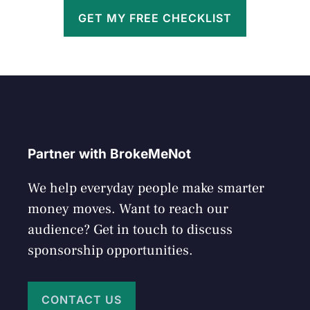
GET MY FREE CHECKLIST
Partner with BrokeMeNot
We help everyday people make smarter
money moves. Want to reach our
audience? Get in touch to discuss
sponsorship opportunities.
CONTACT US