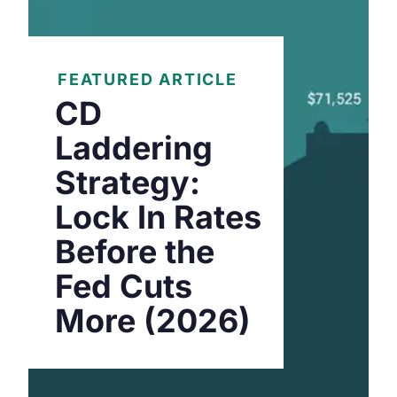
FEATURED ARTICLE
CD
Laddering
Strategy:
Lock In Rates
Before the
Fed Cuts
More (2026)