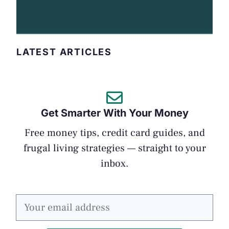
LATEST ARTICLES
Get Smarter With Your Money
Free money tips, credit card guides, and
frugal living strategies — straight to your
inbox.