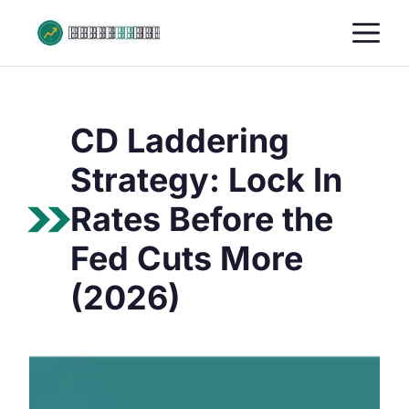
Skip
M
to
content
CD Laddering
Strategy: Lock In
Rates Before the
Fed Cuts More
(2026)