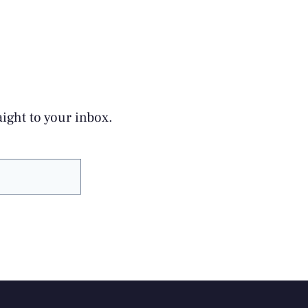
aight to your inbox.