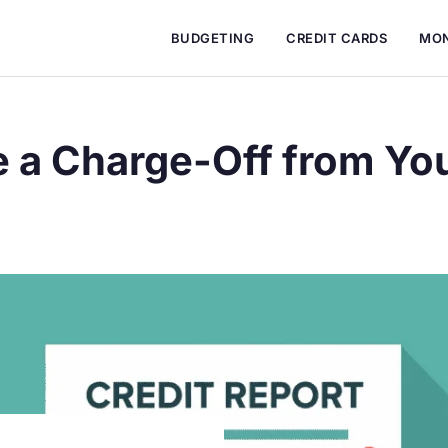
BUDGETING
CREDIT CARDS
MON
a Charge-Off from You