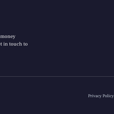
r money
 in touch to
Privacy Policy