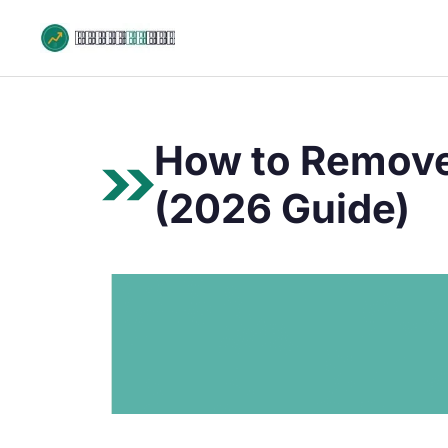
Skip
to
content
How to Remove 
(2026 Guide)