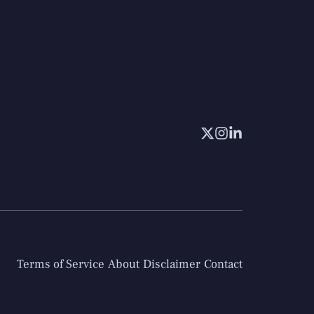
Terms of Service
About
Disclaimer
Contact