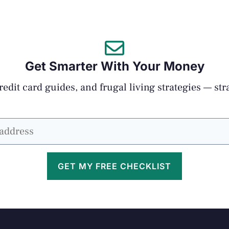
Get Smarter With Your Money
edit card guides, and frugal living strategies — str
GET MY FREE CHECKLIST