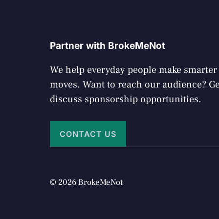
Partner with BrokeMeNot
We help everyday people make smarte
moves. Want to reach our audience? Get
discuss sponsorship opportunities.
CONTACT US
© 2026 BrokeMeNot