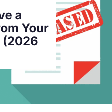
ve a
rom Your
t (2026