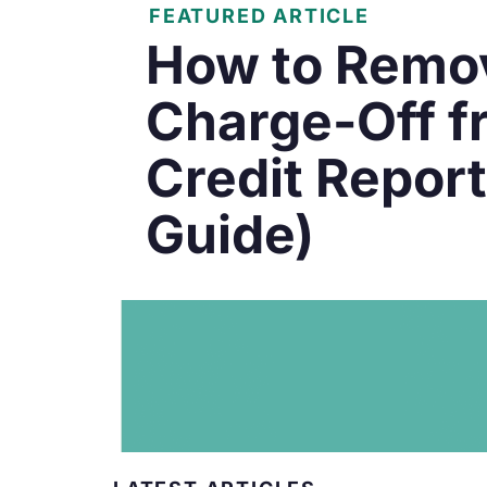
FEATURED ARTICLE
How to Remo
Charge-Off f
Credit Repor
Guide)