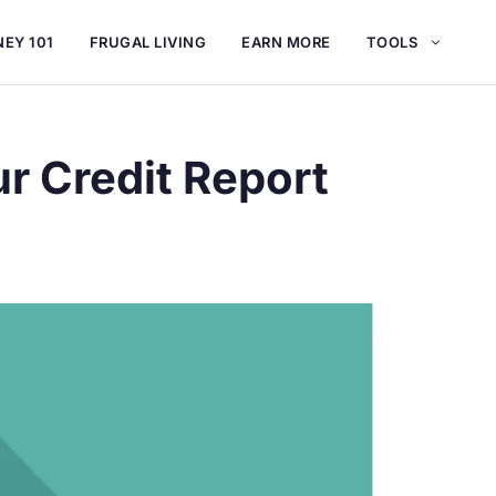
EY 101
FRUGAL LIVING
EARN MORE
TOOLS
r Credit Report