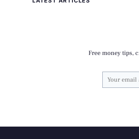
LATEST ARTICLES
Free money tips, cr