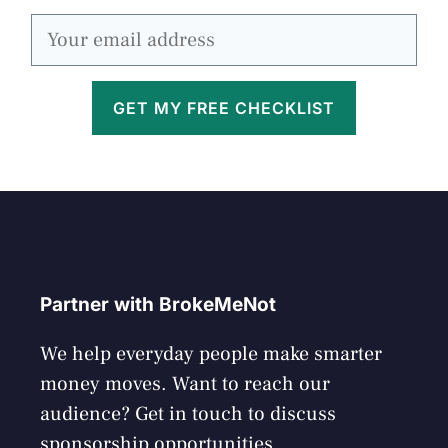
GET MY FREE CHECKLIST
Partner with BrokeMeNot
We help everyday people make smarter
money moves. Want to reach our
audience? Get in touch to discuss
sponsorship opportunities.