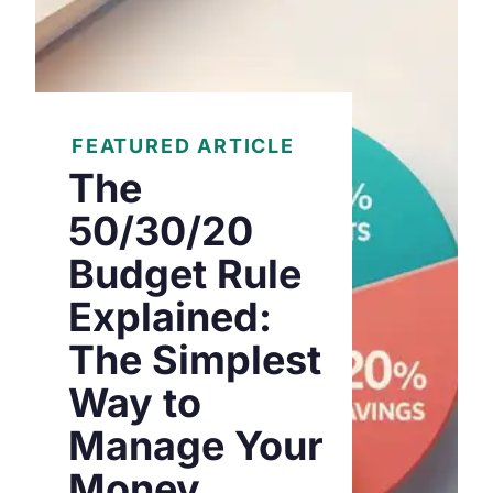
FEATURED ARTICLE
The
50/30/20
Budget Rule
Explained:
The Simplest
Way to
Manage Your
Money