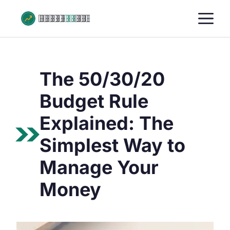
Skip
M
to
content
The 50/30/20
Budget Rule
Explained: The
Simplest Way to
Manage Your
Money