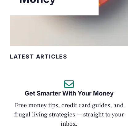
LATEST ARTICLES
Get Smarter With Your Money
Free money tips, credit card guides, and
frugal living strategies — straight to your
inbox.