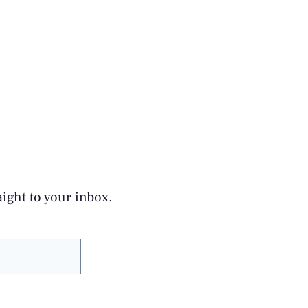
aight to your inbox.