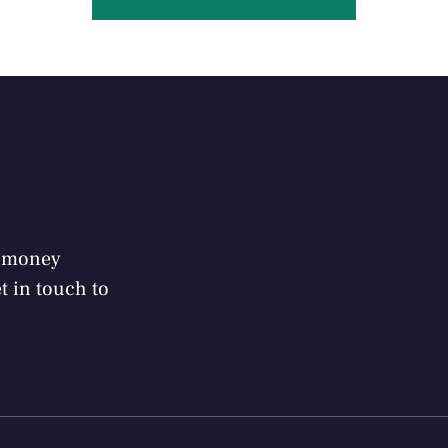
r money
 in touch to