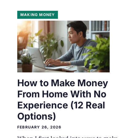
MAKING MONEY
How to Make Money
From Home With No
Experience (12 Real
Options)
FEBRUARY 26, 2026