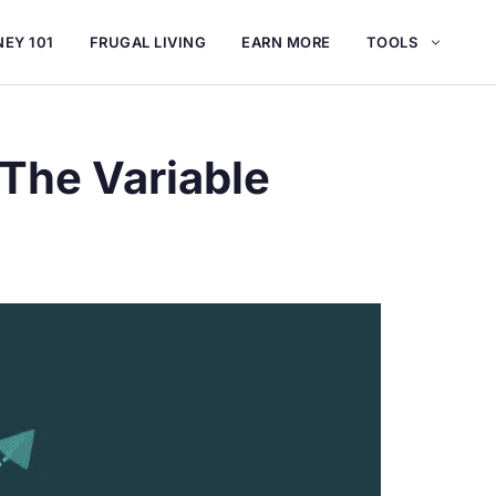
EY 101
FRUGAL LIVING
EARN MORE
TOOLS
 The Variable