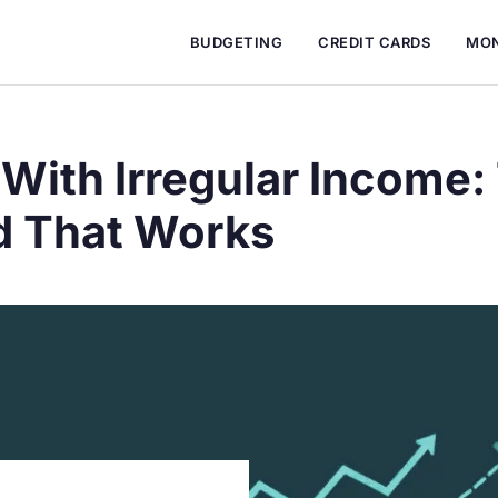
BUDGETING
CREDIT CARDS
MON
With Irregular Income:
 That Works