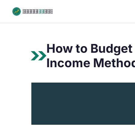
Skip
to
content
How to Budget 
Income Method