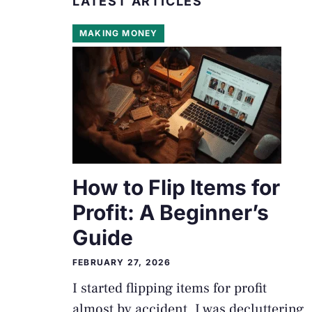
LATEST ARTICLES
MAKING MONEY
How to Flip Items for
Profit: A Beginner’s
Guide
FEBRUARY 27, 2026
I started flipping items for profit
almost by accident. I was decluttering