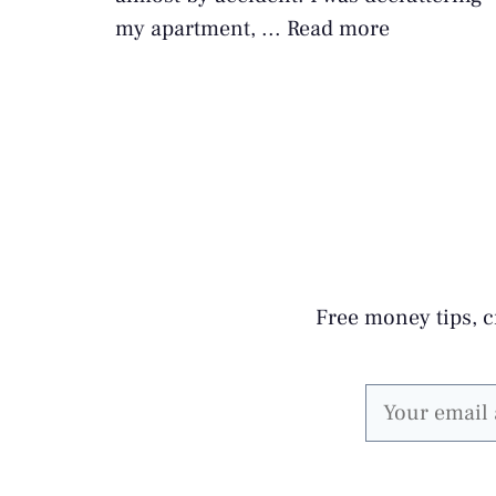
my apartment, ...
Read more
Free money tips, cr