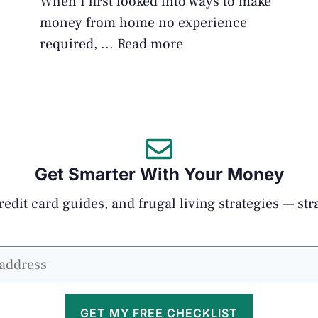
When I first looked into ways to make
money from home no experience
required, ...
Read more
Get Smarter With Your Money
edit card guides, and frugal living strategies — str
GET MY FREE CHECKLIST