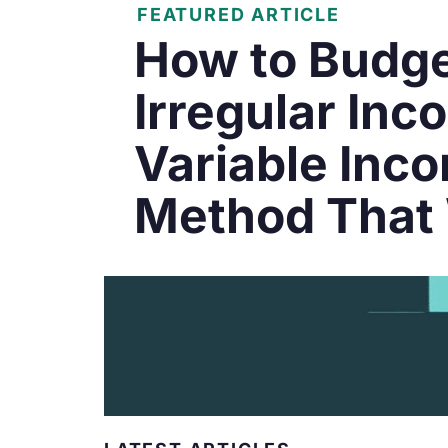
FEATURED ARTICLE
How to Budge
Irregular Inc
Variable Inc
Method That