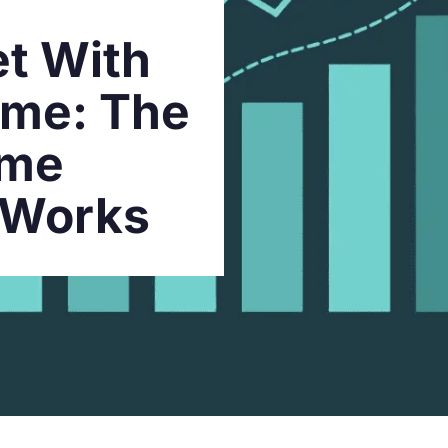
t With
ome: The
ome
 Works