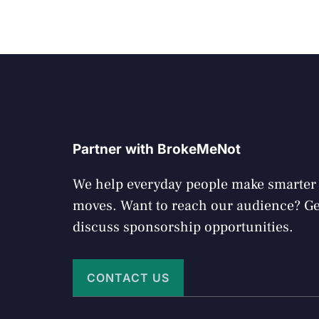
Partner with BrokeMeNot
We help everyday people make smarte
moves. Want to reach our audience? Get
discuss sponsorship opportunities.
CONTACT US