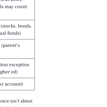
ls may count
(stocks, bonds,
ual funds)
 (parent’s
tion exception
igher ed)
our account)
oice isn’t about