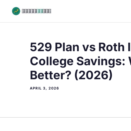
Skip
to
content
529 Plan vs Roth 
College Savings: 
Better? (2026)
APRIL 3, 2026