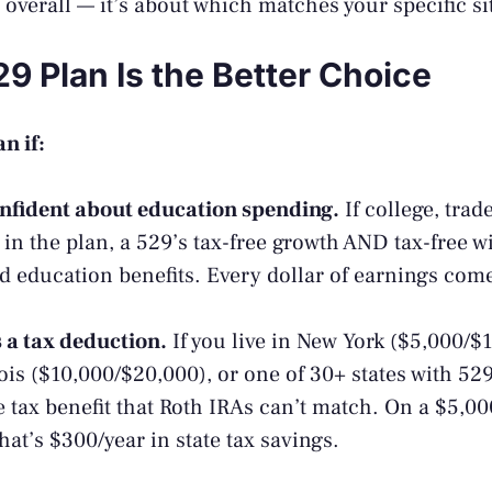
 overall — it’s about which matches your specific si
9 Plan Is the Better Choice
n if:
onfident about education spending.
If college, trad
s in the plan, a 529’s tax-free growth AND tax-free w
ed education benefits. Every dollar of earnings com
s a tax deduction.
If you live in New York ($5,000/$
nois ($10,000/$20,000), or one of 30+ states with 52
 tax benefit that Roth IRAs can’t match. On a $5,00
that’s $300/year in state tax savings.