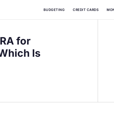
BUDGETING
CREDIT CARDS
MON
IRA for
Which Is