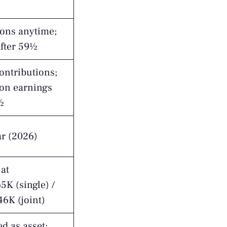
ions anytime;
after 59½
ontributions;
 on earnings
½
ar (2026)
at
K (single) /
6K (joint)
d as asset;