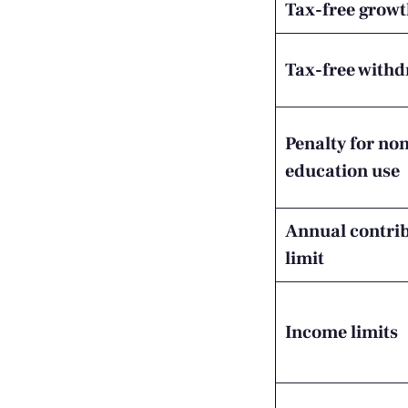
Tax-free grow
Tax-free with
Penalty for no
education use
Annual contri
limit
Income limits