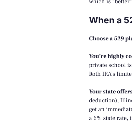
which is “better”
When a 52
Choose a 529 pla
You’re highly c
private school i
Roth IRA’s limit
Your state offer
deduction), Illi
get an immediate
a 6% state rate, 