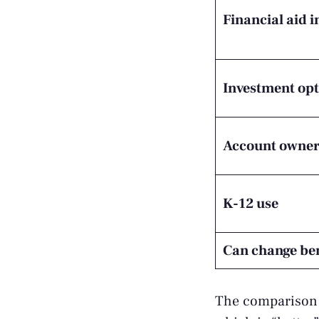
Financial aid 
Investment opt
Account owne
K-12 use
Can change ben
The comparison m