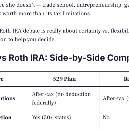
nce she doesn’t — trade school, entrepreneurship, g
 is worth more than its tax limitations.
oth IRA debate is really about certainty vs. flexibil
on to help you decide.
vs Roth IRA: Side-by-Side Com
re
529 Plan
R
After-tax (no deduction
utions
After-tax 
federally)
ction
Yes (30+ states)
No