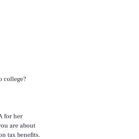
o college?
A for her
you are about
on tax benefits.