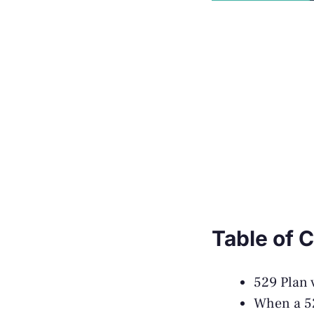
Table of 
529 Plan 
When a 52