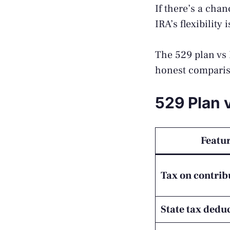
If there’s a cha
IRA’s flexibility
The 529 plan vs R
honest comparis
529 Plan 
Featu
Tax on contrib
State tax dedu