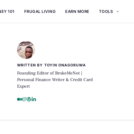
EY 101
FRUGAL LIVING
EARN MORE
TOOLS
WRITTEN BY TOYIN ONAGORUWA
Founding Editor of BrokeMeNot |
Personal Finance Writer & Credit Card
Expert