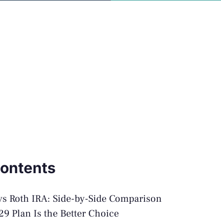
Contents
vs Roth IRA: Side-by-Side Comparison
9 Plan Is the Better Choice