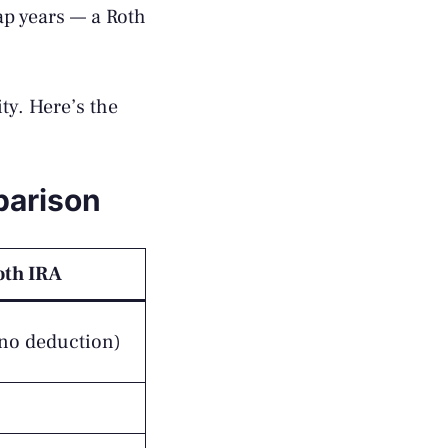
ap years — a Roth
ity. Here’s the
parison
oth IRA
(no deduction)