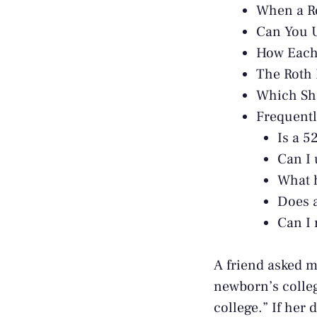
When a Ro
Can You U
How Each 
The Roth 
Which Sh
Frequentl
Is a 5
Can I 
What h
Does a
Can I 
A friend asked m
newborn’s colleg
college.” If her 