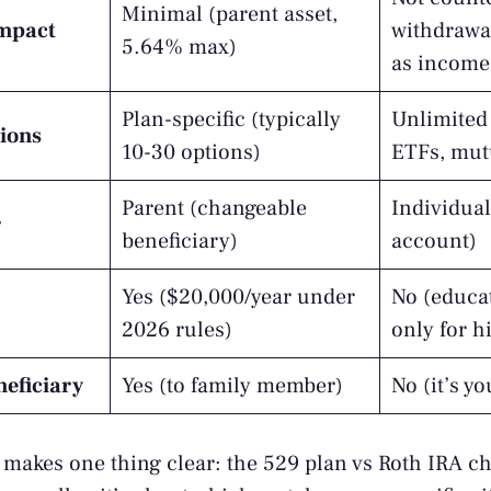
Minimal (parent asset,
impact
withdrawa
5.64% max)
as income
Plan-specific (typically
Unlimited 
ions
10-30 options)
ETFs, mut
Parent (changeable
Individual
r
beneficiary)
account)
Yes ($20,000/year under
No (educa
2026 rules)
only for h
eficiary
Yes (to family member)
No (it’s y
akes one thing clear: the 529 plan vs Roth IRA ch