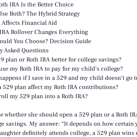
th IRA Is the Better Choice
se Both? The Hybrid Strategy
Affects Financial Aid
IRA Rollover Changes Everything
ould You Choose? Decision Guide
y Asked Questions
29 plan or Roth IRA better for college savings?
use my Roth IRA to pay for my child’s college?
appens if I save in a 529 and my child doesn’t go t
 529 plan affect my Roth IRA contributions?
roll my 529 plan into a Roth IRA?
e whether she should open a 529 plan or a Roth IR
e savings. My answer: “It depends on how certain 
daughter definitely attends college, a 529 plan wins 