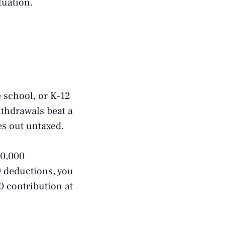
tuation.
e school, or K-12
ithdrawals beat a
es out untaxed.
10,000
9 deductions, you
0 contribution at