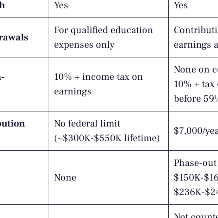
th
Yes
Yes
For qualified education
Contribut
drawals
expenses only
earnings 
None on c
n-
10% + income tax on
10% + tax
earnings
before 59
bution
No federal limit
$7,000/ye
(~$300K-$550K lifetime)
Phase-out 
None
$150K-$165
$236K-$24
Not counte