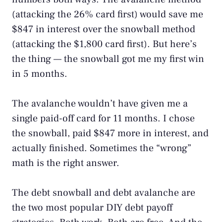
(attacking the 26% card first) would save me
$847 in interest over the snowball method
(attacking the $1,800 card first). But here’s
the thing — the snowball got me my first win
in 5 months.
The avalanche wouldn’t have given me a
single paid-off card for 11 months. I chose
the snowball, paid $847 more in interest, and
actually finished. Sometimes the “wrong”
math is the right answer.
The debt snowball and debt avalanche are
the two most popular DIY debt payoff