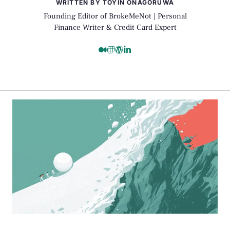
WRITTEN BY TOYIN ONAGORUWA
Founding Editor of BrokeMeNot | Personal
Finance Writer & Credit Card Expert