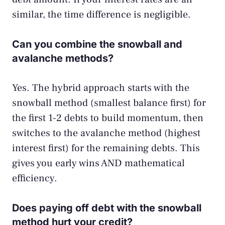
similar, the time difference is negligible.
Can you combine the snowball and
avalanche methods?
Yes. The hybrid approach starts with the
snowball method (smallest balance first) for
the first 1-2 debts to build momentum, then
switches to the avalanche method (highest
interest first) for the remaining debts. This
gives you early wins AND mathematical
efficiency.
Does paying off debt with the snowball
method hurt your credit?