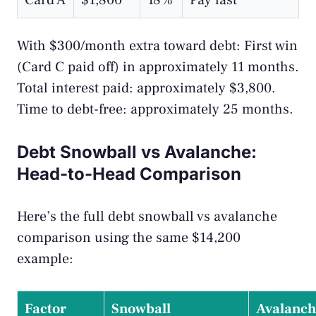
Card A
$1,800
18%
Pay last
With $300/month extra toward debt: First win
(Card C paid off) in approximately 11 months.
Total interest paid: approximately $3,800.
Time to debt-free: approximately 25 months.
Debt Snowball vs Avalanche:
Head-to-Head Comparison
Here’s the full debt snowball vs avalanche
comparison using the same $14,200
example:
Factor
Snowball
Avalanch