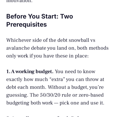
motivation.
Before You Start: Two
Prerequisites
Whichever side of the debt snowball vs
avalanche debate you land on, both methods
only work if you have these in place:
1. A working budget.
You need to know
exactly how much “extra” you can throw at
debt each month. Without a
budget
, you’re
guessing. The
50/30/20 rule
or
zero-based
budgeting
both work — pick one and use it.