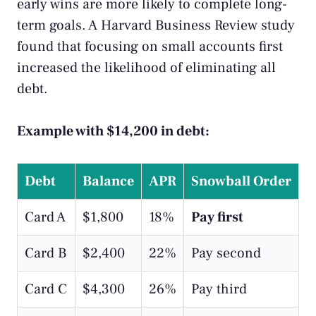
early wins are more likely to complete long-
term goals. A
Harvard Business Review study
found that focusing on small accounts first
increased the likelihood of eliminating all
debt.
Example with $14,200 in debt:
Debt
Balance
APR
Snowball Order
Card A
$1,800
18%
Pay first
Card B
$2,400
22%
Pay second
Card C
$4,300
26%
Pay third