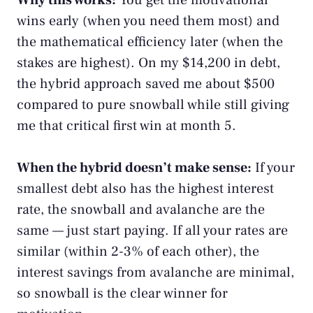
Why this works:
You get the motivational
wins early (when you need them most) and
the mathematical efficiency later (when the
stakes are highest). On my $14,200 in debt,
the hybrid approach saved me about $500
compared to pure snowball while still giving
me that critical first win at month 5.
When the hybrid doesn’t make sense:
If your
smallest debt also has the highest interest
rate, the snowball and avalanche are the
same — just start paying. If all your rates are
similar (within 2-3% of each other), the
interest savings from avalanche are minimal,
so snowball is the clear winner for