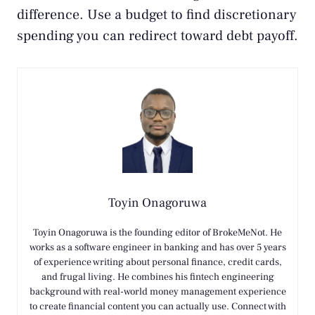
difference. Use a budget to find discretionary
spending you can redirect toward debt payoff.
Toyin Onagoruwa
Toyin Onagoruwa is the founding editor of BrokeMeNot. He
works as a software engineer in banking and has over 5 years
of experience writing about personal finance, credit cards,
and frugal living. He combines his fintech engineering
background with real-world money management experience
to create financial content you can actually use. Connect with