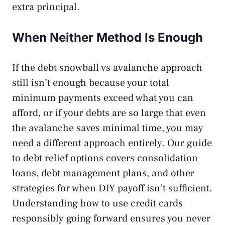
extra principal.
When Neither Method Is Enough
If the debt snowball vs avalanche approach
still isn’t enough because your total
minimum payments exceed what you can
afford, or if your debts are so large that even
the avalanche saves minimal time, you may
need a different approach entirely. Our guide
to
debt relief options
covers consolidation
loans, debt management plans, and other
strategies for when DIY payoff isn’t sufficient.
Understanding
how to use credit cards
responsibly
going forward ensures you never