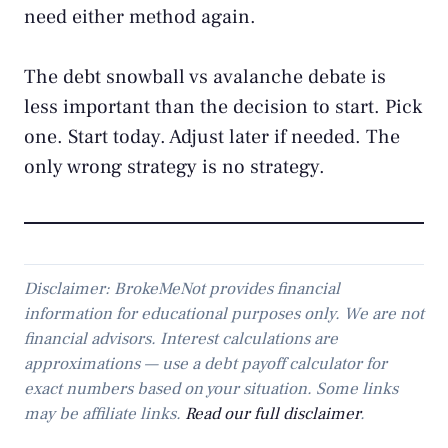
need either method again.
The debt snowball vs avalanche debate is
less important than the decision to start. Pick
one. Start today. Adjust later if needed. The
only wrong strategy is no strategy.
Disclaimer: BrokeMeNot provides financial
information for educational purposes only. We are not
financial advisors. Interest calculations are
approximations — use a debt payoff calculator for
exact numbers based on your situation. Some links
may be affiliate links.
Read our full disclaimer
.