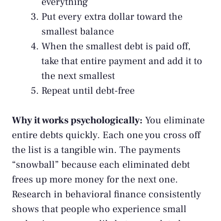
everything
Put every extra dollar toward the
smallest balance
When the smallest debt is paid off,
take that entire payment and add it to
the next smallest
Repeat until debt-free
Why it works psychologically:
You eliminate
entire debts quickly. Each one you cross off
the list is a tangible win. The payments
“snowball” because each eliminated debt
frees up more money for the next one.
Research in behavioral finance consistently
shows that people who experience small