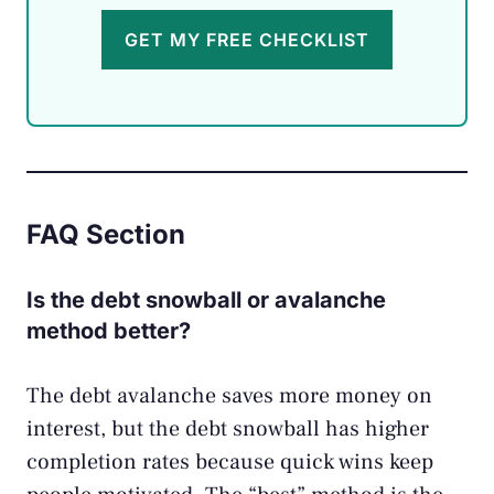
GET MY FREE CHECKLIST
FAQ Section
Is the debt snowball or avalanche
method better?
The debt avalanche saves more money on
interest, but the debt snowball has higher
completion rates because quick wins keep