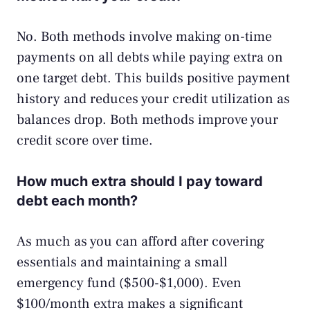
No. Both methods involve making on-time
payments on all debts while paying extra on
one target debt. This builds positive payment
history and reduces your credit utilization as
balances drop. Both methods improve your
credit score over time.
How much extra should I pay toward
debt each month?
As much as you can afford after covering
essentials and maintaining a small
emergency fund ($500-$1,000). Even
$100/month extra makes a significant