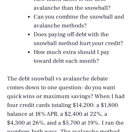
avalanche than the snowball?
Can you combine the snowball and
avalanche methods?
Does paying off debt with the
snowball method hurt your credit?
How much extra should I pay
toward debt each month?
The debt snowball vs avalanche debate
comes down to one question: do you want
quick wins or maximum savings? When I had
four credit cards totaling $14,200: a $1,800
balance at 18% APR, a $2,400 at 22%, a
$4,300 at 26%, and a $5,700 at 19%. I ran the
numbers both ways. The avalanche method