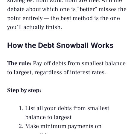
strategies. Both work. Both are free. And the
debate about which one is “better” misses the
point entirely — the best method is the one
you’ll actually finish.
How the Debt Snowball Works
The rule:
Pay off debts from smallest balance
to largest, regardless of interest rates.
Step by step:
List all your debts from smallest
balance to largest
Make minimum payments on