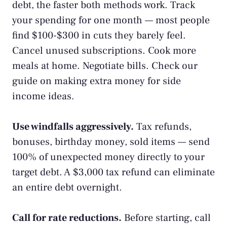
debt, the faster both methods work.
Track
your spending
for one month — most people
find $100-$300 in cuts they barely feel.
Cancel unused subscriptions. Cook more
meals at home. Negotiate bills. Check our
guide on
making extra money
for side
income ideas.
Use windfalls aggressively.
Tax refunds,
bonuses, birthday money, sold items — send
100% of unexpected money directly to your
target debt. A $3,000 tax refund can eliminate
an entire debt overnight.
Call for rate reductions.
Before starting, call