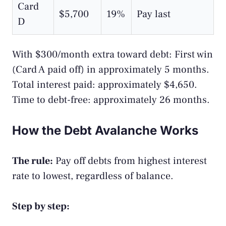
Card
$5,700
19%
Pay last
D
With $300/month extra toward debt: First win
(Card A paid off) in approximately 5 months.
Total interest paid: approximately $4,650.
Time to debt-free: approximately 26 months.
How the Debt Avalanche Works
The rule:
Pay off debts from highest interest
rate to lowest, regardless of balance.
Step by step: