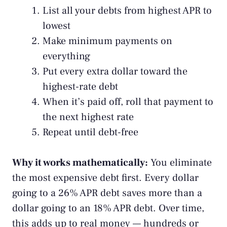
List all your debts from highest APR to
lowest
Make minimum payments on
everything
Put every extra dollar toward the
highest-rate debt
When it’s paid off, roll that payment to
the next highest rate
Repeat until debt-free
Why it works mathematically:
You eliminate
the most expensive debt first. Every dollar
going to a 26% APR debt saves more than a
dollar going to an 18% APR debt. Over time,
this adds up to real money — hundreds or