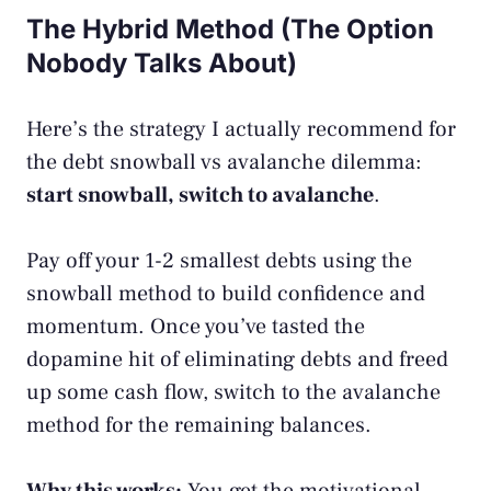
The Hybrid Method (The Option
Nobody Talks About)
Here’s the strategy I actually recommend for
the debt snowball vs avalanche dilemma:
start snowball, switch to avalanche
.
Pay off your 1-2 smallest debts using the
snowball method to build confidence and
momentum. Once you’ve tasted the
dopamine hit of eliminating debts and freed
up some cash flow, switch to the avalanche
method for the remaining balances.