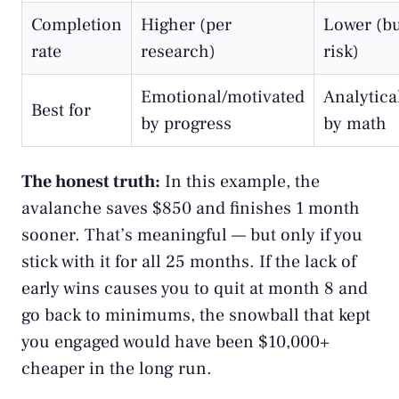
Completion
Higher (per
Lower (b
rate
research)
risk)
Emotional/motivated
Analytica
Best for
by progress
by math
The honest truth:
In this example, the
avalanche saves $850 and finishes 1 month
sooner. That’s meaningful — but only if you
stick with it for all 25 months. If the lack of
early wins causes you to quit at month 8 and
go back to minimums, the snowball that kept
you engaged would have been $10,000+
cheaper in the long run.