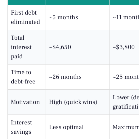
First debt
~5 months
~11 mont
eliminated
Total
interest
~$4,650
~$3,800
paid
Time to
~26 months
~25 mont
debt-free
Lower (d
Motivation
High (quick wins)
gratificat
Interest
Less optimal
Maximum
savings