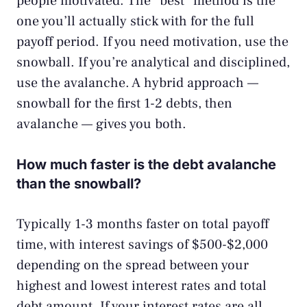
people motivated. The “best” method is the
one you’ll actually stick with for the full
payoff period. If you need motivation, use the
snowball. If you’re analytical and disciplined,
use the avalanche. A hybrid approach —
snowball for the first 1-2 debts, then
avalanche — gives you both.
How much faster is the debt avalanche
than the snowball?
Typically 1-3 months faster on total payoff
time, with interest savings of $500-$2,000
depending on the spread between your
highest and lowest interest rates and total
debt amount. If your interest rates are all