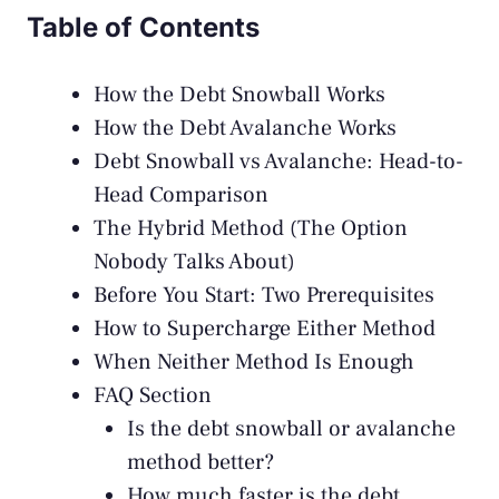
Table of Contents
How the Debt Snowball Works
How the Debt Avalanche Works
Debt Snowball vs Avalanche: Head-to-
Head Comparison
The Hybrid Method (The Option
Nobody Talks About)
Before You Start: Two Prerequisites
How to Supercharge Either Method
When Neither Method Is Enough
FAQ Section
Is the debt snowball or avalanche
method better?
How much faster is the debt