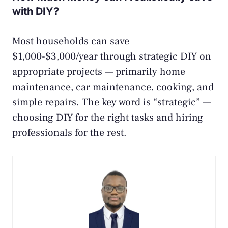
with DIY?
Most households can save
$1,000-$3,000/year through strategic DIY on
appropriate projects — primarily home
maintenance, car maintenance, cooking, and
simple repairs. The key word is “strategic” —
choosing DIY for the right tasks and hiring
professionals for the rest.