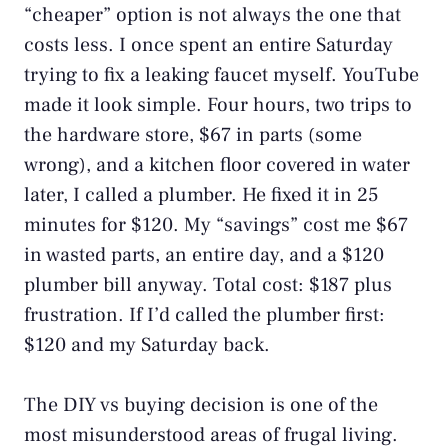
“cheaper” option is not always the one that
costs less. I once spent an entire Saturday
trying to fix a leaking faucet myself. YouTube
made it look simple. Four hours, two trips to
the hardware store, $67 in parts (some
wrong), and a kitchen floor covered in water
later, I called a plumber. He fixed it in 25
minutes for $120. My “savings” cost me $67
in wasted parts, an entire day, and a $120
plumber bill anyway. Total cost: $187 plus
frustration. If I’d called the plumber first:
$120 and my Saturday back.
The DIY vs buying decision is one of the
most misunderstood areas of frugal living.