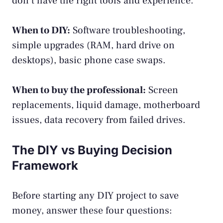
don’t have the right tools and experience.
When to DIY:
Software troubleshooting,
simple upgrades (RAM, hard drive on
desktops), basic phone case swaps.
When to buy the professional:
Screen
replacements, liquid damage, motherboard
issues, data recovery from failed drives.
The DIY vs Buying Decision
Framework
Before starting any DIY project to save
money, answer these four questions: