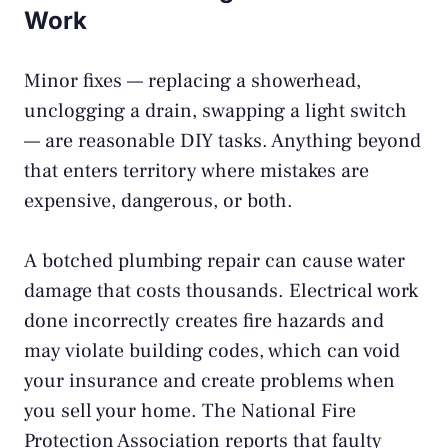
Work
Minor fixes — replacing a showerhead,
unclogging a drain, swapping a light switch
— are reasonable DIY tasks. Anything beyond
that enters territory where mistakes are
expensive, dangerous, or both.
A botched plumbing repair can cause water
damage that costs thousands. Electrical work
done incorrectly creates fire hazards and
may violate building codes, which can void
your insurance and create problems when
you sell your home. The
National Fire
Protection Association
reports that faulty