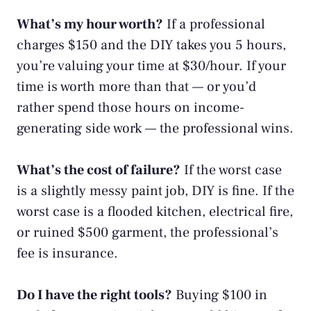
What’s my hour worth?
If a professional
charges $150 and the DIY takes you 5 hours,
you’re valuing your time at $30/hour. If your
time is worth more than that — or you’d
rather spend those hours on
income-
generating side work
— the professional wins.
What’s the cost of failure?
If the worst case
is a slightly messy paint job, DIY is fine. If the
worst case is a flooded kitchen, electrical fire,
or ruined $500 garment, the professional’s
fee is insurance.
Do I have the right tools?
Buying $100 in