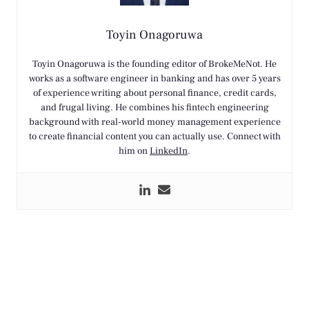
Toyin Onagoruwa
Toyin Onagoruwa is the founding editor of BrokeMeNot. He
works as a software engineer in banking and has over 5 years
of experience writing about personal finance, credit cards,
and frugal living. He combines his fintech engineering
background with real-world money management experience
to create financial content you can actually use. Connect with
him on
LinkedIn
.