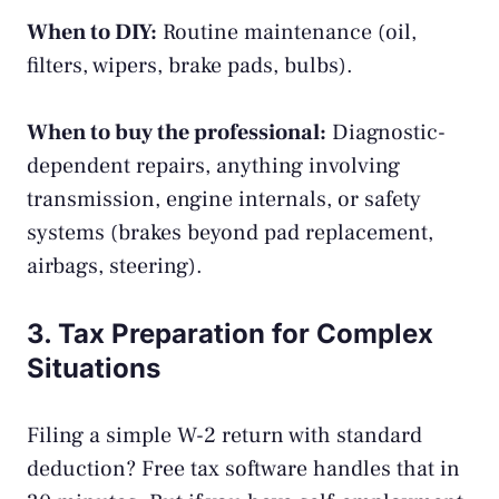
When to DIY:
Routine maintenance (oil,
filters, wipers, brake pads, bulbs).
When to buy the professional:
Diagnostic-
dependent repairs, anything involving
transmission, engine internals, or safety
systems (brakes beyond pad replacement,
airbags, steering).
3. Tax Preparation for Complex
Situations
Filing a simple W-2 return with standard
deduction? Free tax software handles that in