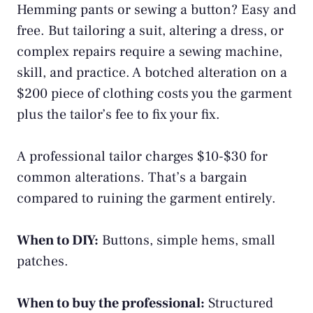
Hemming pants or sewing a button? Easy and
free. But tailoring a suit, altering a dress, or
complex repairs require a sewing machine,
skill, and practice. A botched alteration on a
$200 piece of clothing costs you the garment
plus the tailor’s fee to fix your fix.
A professional tailor charges $10-$30 for
common alterations. That’s a bargain
compared to ruining the garment entirely.
When to DIY:
Buttons, simple hems, small
patches.
When to buy the professional:
Structured