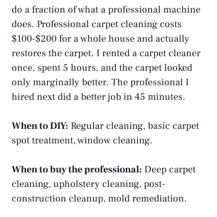
do a fraction of what a professional machine
does. Professional carpet cleaning costs
$100-$200 for a whole house and actually
restores the carpet. I rented a carpet cleaner
once, spent 5 hours, and the carpet looked
only marginally better. The professional I
hired next did a better job in 45 minutes.
When to DIY:
Regular cleaning, basic carpet
spot treatment, window cleaning.
When to buy the professional:
Deep carpet
cleaning, upholstery cleaning, post-
construction cleanup, mold remediation.