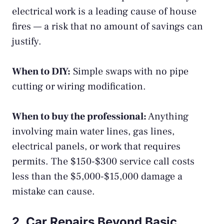
electrical work is a leading cause of house
fires — a risk that no amount of savings can
justify.
When to DIY:
Simple swaps with no pipe
cutting or wiring modification.
When to buy the professional:
Anything
involving main water lines, gas lines,
electrical panels, or work that requires
permits. The $150-$300 service call costs
less than the $5,000-$15,000 damage a
mistake can cause.
2. Car Repairs Beyond Basic