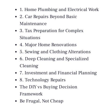
1. Home Plumbing and Electrical Work
2. Car Repairs Beyond Basic
Maintenance
3. Tax Preparation for Complex
Situations
4. Major Home Renovations
5. Sewing and Clothing Alterations
6. Deep Cleaning and Specialized
Cleaning
7. Investment and Financial Planning
8. Technology Repairs
The DIY vs Buying Decision
Framework
Be Frugal, Not Cheap