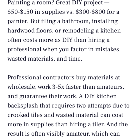
Painting a room? Great DIY project —
$50-$150 in supplies vs. $300-$800 for a
painter. But tiling a bathroom, installing
hardwood floors, or remodeling a kitchen
often costs more as DIY than hiring a
professional when you factor in mistakes,
wasted materials, and time.
Professional contractors buy materials at
wholesale, work 3-5x faster than amateurs,
and guarantee their work. A DIY kitchen
backsplash that requires two attempts due to
crooked tiles and wasted material can cost
more in supplies than hiring a tiler. And the
result is often visibly amateur, which can