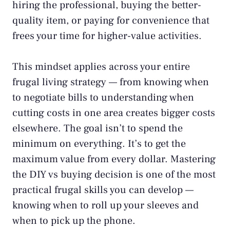
hiring the professional, buying the better-
quality item, or paying for convenience that
frees your time for higher-value activities.
This mindset applies across your entire
frugal living strategy
— from knowing when
to
negotiate bills
to understanding when
cutting costs in one area creates bigger costs
elsewhere. The goal isn’t to spend the
minimum on everything. It’s to get the
maximum value from every dollar. Mastering
the DIY vs buying decision is one of the most
practical frugal skills you can develop —
knowing when to roll up your sleeves and
when to pick up the phone.