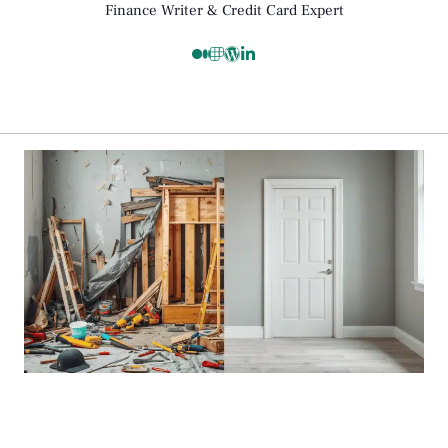
Finance Writer & Credit Card Expert