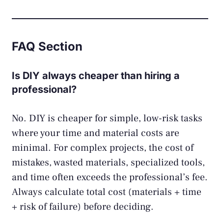
FAQ Section
Is DIY always cheaper than hiring a
professional?
No. DIY is cheaper for simple, low-risk tasks
where your time and material costs are
minimal. For complex projects, the cost of
mistakes, wasted materials, specialized tools,
and time often exceeds the professional’s fee.
Always calculate total cost (materials + time
+ risk of failure) before deciding.