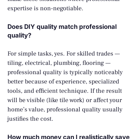
expertise is non-negotiable.
Does DIY quality match professional
quality?
For simple tasks, yes. For skilled trades —
tiling, electrical, plumbing, flooring —
professional quality is typically noticeably
better because of experience, specialized
tools, and efficient technique. If the result
will be visible (like tile work) or affect your
home’s value, professional quality usually
justifies the cost.
How much money can I realistically save