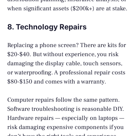
when significant assets ($200k+) are at stake.
8. Technology Repairs
Replacing a phone screen? There are kits for
$20-$40. But without experience, you risk
damaging the display cable, touch sensors,
or waterproofing. A professional repair costs
$80-$150 and comes with a warranty.
Computer repairs follow the same pattern.
Software troubleshooting is reasonable DIY.
Hardware repairs — especially on laptops —
risk damaging expensive components if you