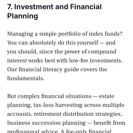
7. Investment and Financial
Planning
Managing a simple portfolio of index funds?
You can absolutely do this yourself — and
you should, since the
power of compound
interest
works best with low-fee investments.
Our
financial literacy guide
covers the
fundamentals.
But complex financial situations — estate
planning, tax-loss harvesting across multiple
accounts, retirement distribution strategies,
business succession planning — benefit from
professional advice. A fee-only financial