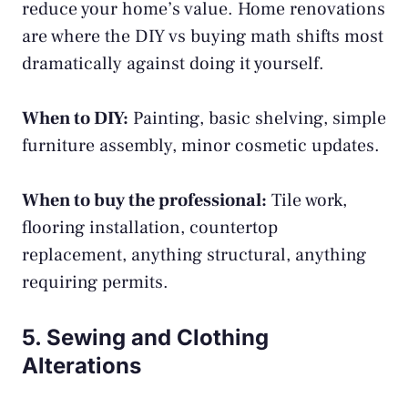
reduce your home’s value. Home renovations
are where the DIY vs buying math shifts most
dramatically against doing it yourself.
When to DIY:
Painting, basic shelving, simple
furniture assembly, minor cosmetic updates.
When to buy the professional:
Tile work,
flooring installation, countertop
replacement, anything structural, anything
requiring permits.
5. Sewing and Clothing
Alterations