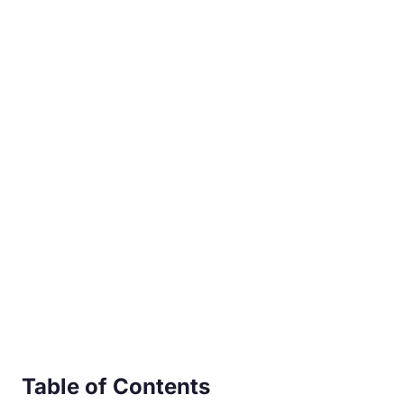
Table of Contents