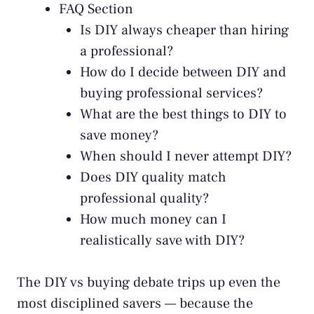
FAQ Section
Is DIY always cheaper than hiring
a professional?
How do I decide between DIY and
buying professional services?
What are the best things to DIY to
save money?
When should I never attempt DIY?
Does DIY quality match
professional quality?
How much money can I
realistically save with DIY?
The DIY vs buying debate trips up even the
most disciplined savers — because the