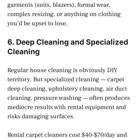
garments (suits, blazers), formal wear,
complex resizing, or anything on clothing
you’d be upset to lose.
6. Deep Cleaning and Specialized
Cleaning
Regular house cleaning is obviously DIY
territory. But specialized cleaning — carpet
deep cleaning, upholstery cleaning, air duct
cleaning, pressure washing — often produces
mediocre results with rental equipment and
risks damaging surfaces.
Rental carpet cleaners cost $40-$70/day and