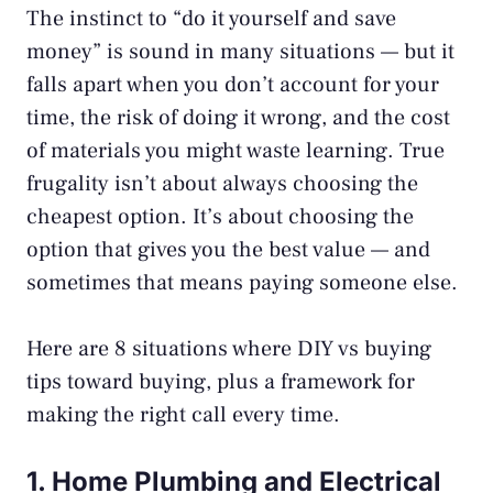
The instinct to “do it yourself and save
money” is sound in many situations — but it
falls apart when you don’t account for your
time, the risk of doing it wrong, and the cost
of materials you might waste learning. True
frugality isn’t about always choosing the
cheapest option. It’s about choosing the
option that gives you the best value — and
sometimes that means paying someone else.
Here are 8 situations where DIY vs buying
tips toward buying, plus a framework for
making the right call every time.
1. Home Plumbing and Electrical