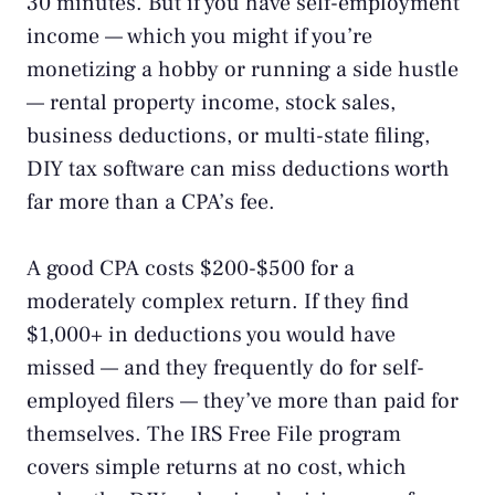
30 minutes. But if you have self-employment
income — which you might if you’re
monetizing a hobby
or running a
side hustle
— rental property income, stock sales,
business deductions, or multi-state filing,
DIY tax software can miss deductions worth
far more than a CPA’s fee.
A good CPA costs $200-$500 for a
moderately complex return. If they find
$1,000+ in deductions you would have
missed — and they frequently do for self-
employed filers — they’ve more than paid for
themselves. The
IRS Free File program
covers simple returns at no cost, which