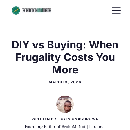
Skip
M
to
content
DIY vs Buying: When
Frugality Costs You
More
MARCH 3, 2026
WRITTEN BY TOYIN ONAGORUWA
Founding Editor of BrokeMeNot | Personal