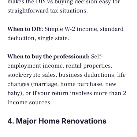
makes the DIY vs buying decision easy for
straightforward tax situations.
When to DIY:
Simple W-2 income, standard
deduction, single state.
When to buy the professional:
Self-
employment income, rental properties,
stock/crypto sales, business deductions, life
changes (marriage, home purchase, new
baby), or if your return involves more than 2
income sources.
4. Major Home Renovations