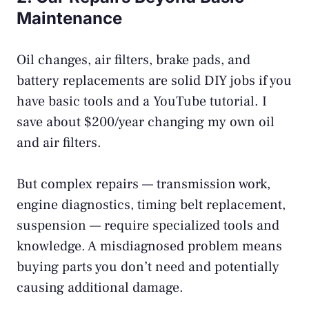
Maintenance
Oil changes, air filters, brake pads, and
battery replacements are solid DIY jobs if you
have basic tools and a YouTube tutorial. I
save about $200/year changing my own oil
and air filters.
But complex repairs — transmission work,
engine diagnostics, timing belt replacement,
suspension — require specialized tools and
knowledge. A misdiagnosed problem means
buying parts you don’t need and potentially
causing additional damage.