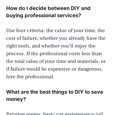
How do I decide between DIY and
buying professional services?
Use four criteria: the value of your time, the
cost of failure, whether you already have the
right tools, and whether you’ll enjoy the
process. If the professional costs less than
the total value of your time and materials, or
if failure would be expensive or dangerous,
hire the professional.
What are the best things to DIY to save
money?
Painting rooms, basic car maintenance (oil