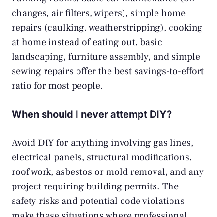
changes, air filters, wipers), simple home
repairs (caulking, weatherstripping), cooking
at home instead of eating out, basic
landscaping, furniture assembly, and simple
sewing repairs offer the best savings-to-effort
ratio for most people.
When should I never attempt DIY?
Avoid DIY for anything involving gas lines,
electrical panels, structural modifications,
roof work, asbestos or mold removal, and any
project requiring building permits. The
safety risks and potential code violations
make these situations where professional