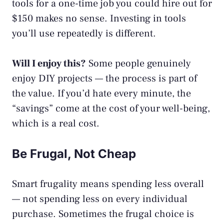
tools for a one-time job you could hire out for
$150 makes no sense. Investing in tools
you’ll use repeatedly is different.
Will I enjoy this?
Some people genuinely
enjoy DIY projects — the process is part of
the value. If you’d hate every minute, the
“savings” come at the cost of your well-being,
which is a real cost.
Be Frugal, Not Cheap
Smart frugality means spending less overall
— not spending less on every individual
purchase. Sometimes the frugal choice is