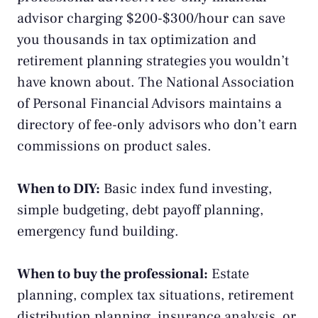
advisor charging $200-$300/hour can save
you thousands in tax optimization and
retirement planning strategies you wouldn’t
have known about. The
National Association
of Personal Financial Advisors
maintains a
directory of fee-only advisors who don’t earn
commissions on product sales.
When to DIY:
Basic index fund investing,
simple budgeting, debt payoff planning,
emergency fund building.
When to buy the professional:
Estate
planning, complex tax situations, retirement
distribution planning, insurance analysis, or