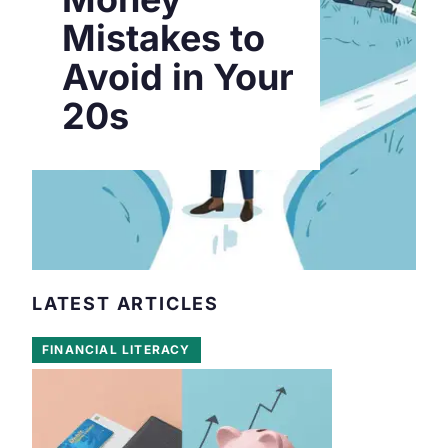
Mistakes to
Avoid in Your
20s
LATEST ARTICLES
FINANCIAL LITERACY