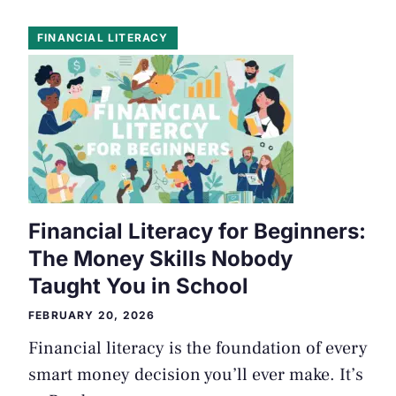
FINANCIAL LITERACY
Financial Literacy for Beginners:
The Money Skills Nobody
Taught You in School
FEBRUARY 20, 2026
Financial literacy is the foundation of every
smart money decision you’ll ever make. It’s