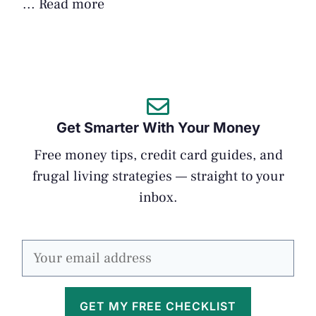
...
Read more
Get Smarter With Your Money
Free money tips, credit card guides, and
frugal living strategies — straight to your
inbox.
GET MY FREE CHECKLIST