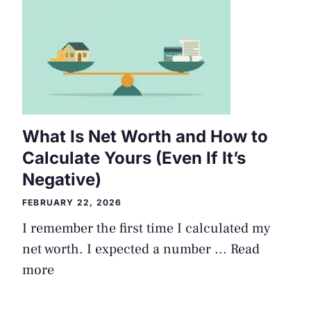
What Is Net Worth and How to
Calculate Yours (Even If It’s
Negative)
FEBRUARY 22, 2026
I remember the first time I calculated my
net worth. I expected a number ...
Read
more