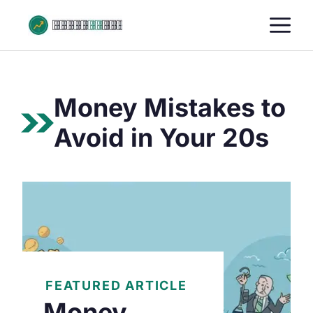
Skip
M
to
content
Money Mistakes to
Avoid in Your 20s
FEATURED ARTICLE
Money