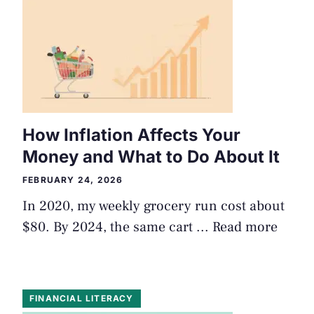
How Inflation Affects Your
Money and What to Do About It
FEBRUARY 24, 2026
In 2020, my weekly grocery run cost about
$80. By 2024, the same cart ...
Read more
FINANCIAL LITERACY