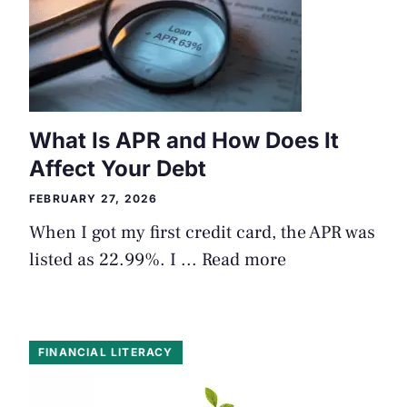
What Is APR and How Does It
Affect Your Debt
FEBRUARY 27, 2026
When I got my first credit card, the APR was
listed as 22.99%. I ...
Read more
FINANCIAL LITERACY