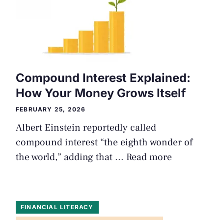
Compound Interest Explained:
How Your Money Grows Itself
FEBRUARY 25, 2026
Albert Einstein reportedly called
compound interest “the eighth wonder of
the world,” adding that ...
Read more
FINANCIAL LITERACY