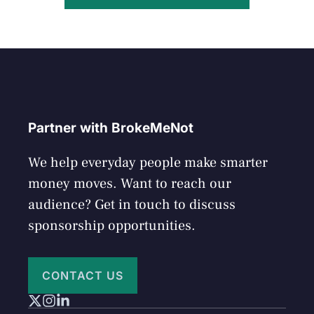
Partner with BrokeMeNot
We help everyday people make smarter
money moves. Want to reach our
audience? Get in touch to discuss
sponsorship opportunities.
CONTACT US