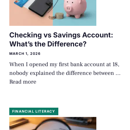
Checking vs Savings Account:
What’s the Difference?
MARCH 1, 2026
When I opened my first bank account at 18,
nobody explained the difference between ...
Read more
FINANCIAL LITERACY