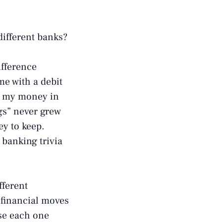
different banks?
ifference
me with a debit
all my money in
gs” never grew
y to keep.
 banking trivia
fferent
 financial moves
use each one