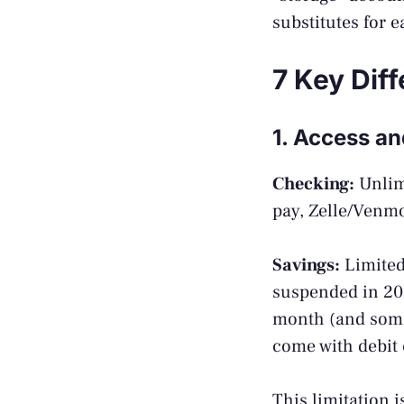
substitutes for e
7 Key Dif
1. Access a
Checking:
Unlimi
pay, Zelle/Venm
Savings:
Limited
suspended in 202
month (and some 
come with debit 
This limitation i