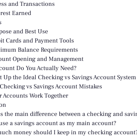
ess and Transactions
erest Earned
s
pose and Best Use
it Cards and Payment Tools
nimum Balance Requirements
count Opening and Management
count Do You Actually Need?
t Up the Ideal Checking vs Savings Account System
hecking vs Savings Account Mistakes
r Accounts Work Together
ion
s the main difference between a checking and sav
use a savings account as my main account?
uch money should I keep in my checking account