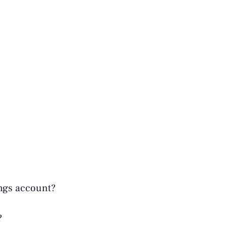
ings account?
?