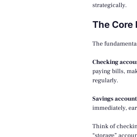
strategically.
The Core 
The fundamental 
Checking accou
paying bills, ma
regularly.
Savings account
immediately, ear
Think of checkin
“storage” accoun