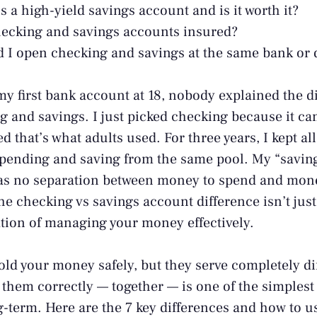
s a high-yield savings account and is it worth it?
ecking and savings accounts insured?
 I open checking and savings at the same bank or 
 first bank account at 18, nobody explained the d
 and savings. I just picked checking because it ca
ed that’s what adults used. For three years, I kept 
pending and saving from the same pool. My “savin
as no separation between money to spend and mone
e checking vs savings account difference isn’t just
ation of managing your money effectively.
ld your money safely, but they serve completely di
them correctly — together — is one of the simplest
ng-term. Here are the 7 key differences and how to 