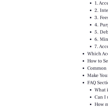
1. Acc
2. Int
3. Fee
4. Pur
5. Deb
6. Mi
7. Ac
Which Ac
How to Se
Common C
Make You
FAQ Sect
What i
Can I 
How m