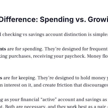
Difference: Spending vs. Grow
checking vs savings account distinction is simple
nts
are for spending. They’re designed for frequent
king purchases, receiving your paycheck. Money flo
s
are for keeping. They’re designed to hold money 
n interest on it, and create friction that discourag
g as your financial “active” account and savings as 
t. Both are necessary, and they work best as a pair