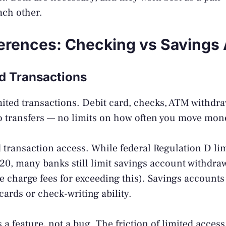
ach other.
ferences: Checking vs Savings
nd Transactions
ted transactions. Debit card, checks, ATM withdraw
o transfers — no limits on how often you move mon
 transaction access. While federal Regulation D lim
0, many banks still limit savings account withdraw
charge fees for exceeding this). Savings accounts 
cards or check-writing ability.
s a feature, not a bug. The friction of limited acces