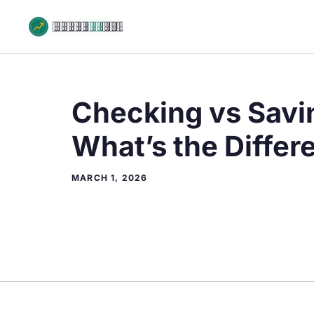
Skip
to
content
Checking vs Savi
What’s the Differ
MARCH 1, 2026