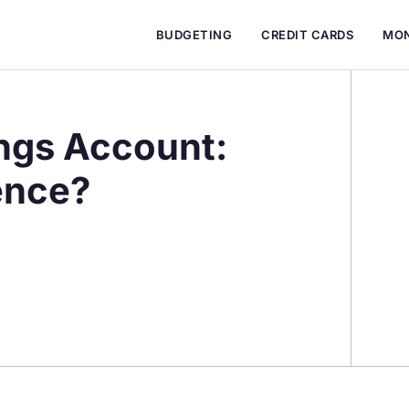
BUDGETING
CREDIT CARDS
MON
ngs Account:
ence?