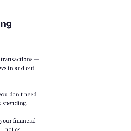
ing
:
 transactions —
ws in and out
you don’t need
es spending.
your financial
 — not as