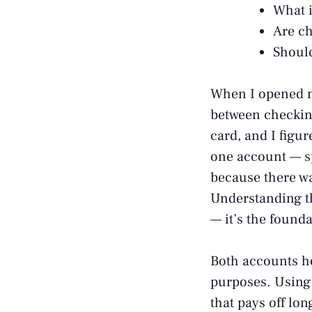
What i
Are ch
Should
When I opened my
between checking
card, and I figur
one account — s
because there w
Understanding th
— it’s the found
Both accounts ho
purposes. Using 
that pays off lo