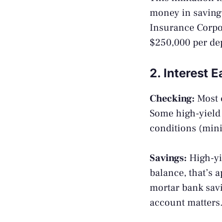
money in savings
Insurance Corpo
$250,000 per dep
2. Interest 
Checking:
Most 
Some high-yield 
conditions (mini
Savings:
High-yi
balance, that’s 
mortar bank savi
account matters