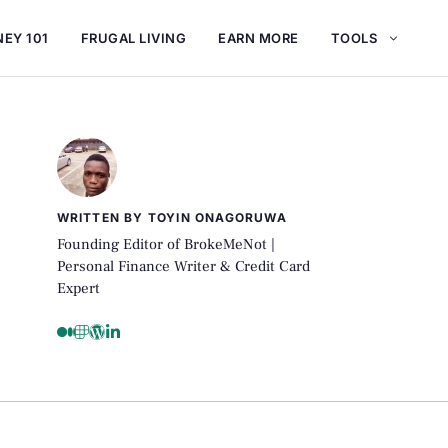
EY 101
FRUGAL LIVING
EARN MORE
TOOLS
WRITTEN BY TOYIN ONAGORUWA
Founding Editor of BrokeMeNot |
Personal Finance Writer & Credit Card
Expert