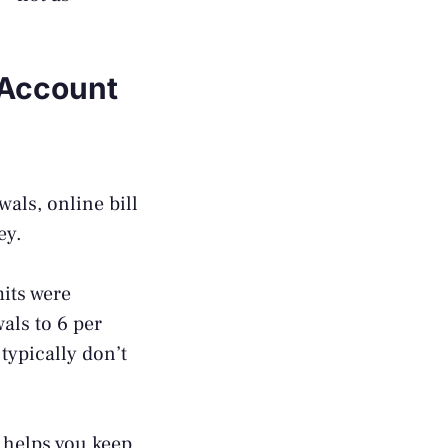
 Account
als, online bill
ey.
its were
als to 6 per
typically don’t
s helps you keep