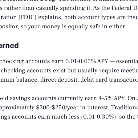
 rather than casually spending it. As the
Federal D
ration (FDIC)
explains, both account types are ins
ositor, so your money is equally safe in either.
Earned
checking accounts earn 0.01-0.05% APY — essentia
checking accounts exist but usually require meetin
mum balance, direct deposit, debit card transactio
eld savings accounts currently earn 4-5% APY. On 
approximately $200-$250/year in interest. Tradition
ngs accounts earn much less (0.01-0.30%), so the 
.