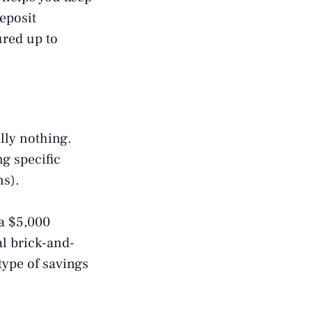
eposit
ured up to
lly nothing.
g specific
ns).
a $5,000
al brick-and-
type of savings