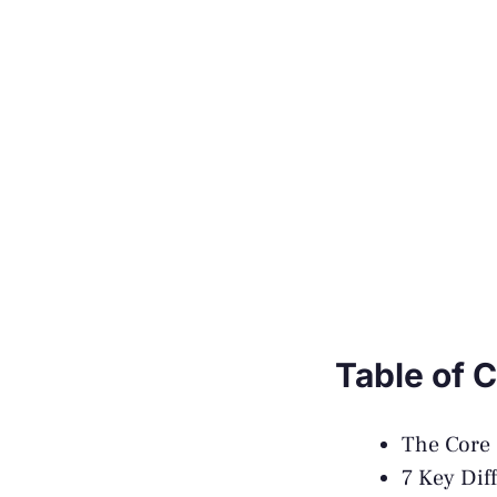
Table of 
The Core 
7 Key Dif