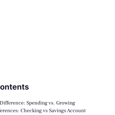
Contents
Difference: Spending vs. Growing
ferences: Checking vs Savings Account