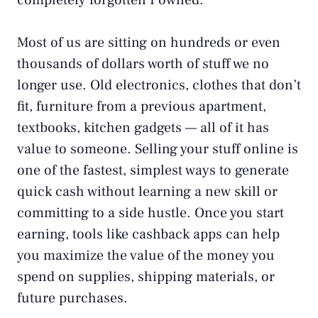
completely forgotten I owned.
Most of us are sitting on hundreds or even
thousands of dollars worth of stuff we no
longer use. Old electronics, clothes that don’t
fit, furniture from a previous apartment,
textbooks, kitchen gadgets — all of it has
value to someone. Selling your stuff online is
one of the fastest, simplest ways to generate
quick cash without learning a new skill or
committing to a
side hustle
. Once you start
earning, tools like
cashback apps
can help
you maximize the value of the money you
spend on supplies, shipping materials, or
future purchases.