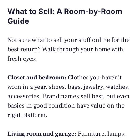
What to Sell: A Room-by-Room
Guide
Not sure what to sell your stuff online for the
best return? Walk through your home with
fresh eyes:
Closet and bedroom:
Clothes you haven’t
worn in a year, shoes, bags, jewelry, watches,
accessories. Brand names sell best, but even
basics in good condition have value on the
right platform.
Living room and garage:
Furniture, lamps,