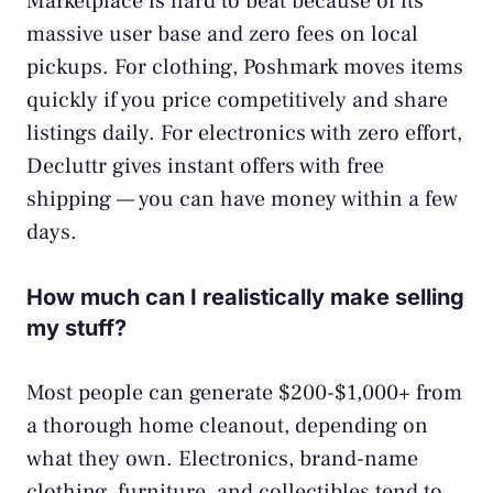
Marketplace is hard to beat because of its
massive user base and zero fees on local
pickups. For clothing, Poshmark moves items
quickly if you price competitively and share
listings daily. For electronics with zero effort,
Decluttr gives instant offers with free
shipping — you can have money within a few
days.
How much can I realistically make selling
my stuff?
Most people can generate $200-$1,000+ from
a thorough home cleanout, depending on
what they own. Electronics, brand-name
clothing, furniture, and collectibles tend to