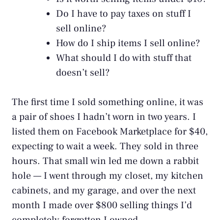
Do I have to pay taxes on stuff I
sell online?
How do I ship items I sell online?
What should I do with stuff that
doesn’t sell?
The first time I sold something online, it was
a pair of shoes I hadn’t worn in two years. I
listed them on Facebook Marketplace for $40,
expecting to wait a week. They sold in three
hours. That small win led me down a rabbit
hole — I went through my closet, my kitchen
cabinets, and my garage, and over the next
month I made over $800 selling things I’d