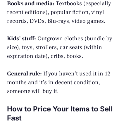
Books and media:
Textbooks (especially
recent editions), popular fiction, vinyl
records, DVDs, Blu-rays, video games.
Kids’ stuff:
Outgrown clothes (bundle by
size), toys, strollers, car seats (within
expiration date), cribs, books.
General rule:
If you haven’t used it in 12
months and it’s in decent condition,
someone will buy it.
How to Price Your Items to Sell
Fast