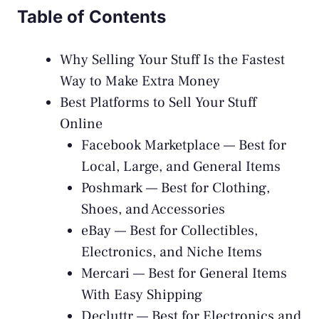
Table of Contents
Why Selling Your Stuff Is the Fastest
Way to Make Extra Money
Best Platforms to Sell Your Stuff
Online
Facebook Marketplace — Best for
Local, Large, and General Items
Poshmark — Best for Clothing,
Shoes, and Accessories
eBay — Best for Collectibles,
Electronics, and Niche Items
Mercari — Best for General Items
With Easy Shipping
Decluttr — Best for Electronics and