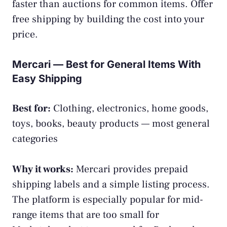
faster than auctions for common items. Offer
free shipping by building the cost into your
price.
Mercari — Best for General Items With
Easy Shipping
Best for:
Clothing, electronics, home goods,
toys, books, beauty products — most general
categories
Why it works:
Mercari provides prepaid
shipping labels and a simple listing process.
The platform is especially popular for mid-
range items that are too small for