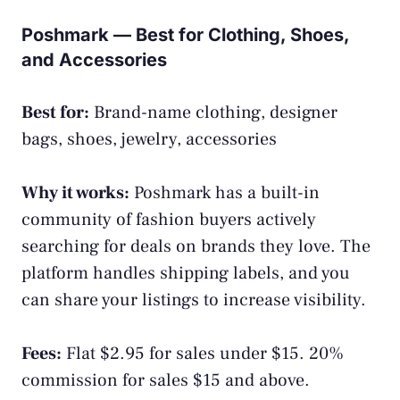
Poshmark — Best for Clothing, Shoes,
and Accessories
Best for:
Brand-name clothing, designer
bags, shoes, jewelry, accessories
Why it works:
Poshmark has a built-in
community of fashion buyers actively
searching for deals on brands they love. The
platform handles shipping labels, and you
can share your listings to increase visibility.
Fees:
Flat $2.95 for sales under $15. 20%
commission for sales $15 and above.