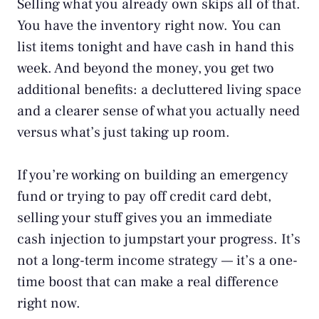
Selling what you already own skips all of that.
You have the inventory right now. You can
list items tonight and have cash in hand this
week. And beyond the money, you get two
additional benefits: a decluttered living space
and a clearer sense of what you actually need
versus what’s just taking up room.
If you’re working on
building an emergency
fund
or trying to pay off credit card debt,
selling your stuff gives you an immediate
cash injection to jumpstart your progress. It’s
not a long-term income strategy — it’s a one-
time boost that can make a real difference
right now.