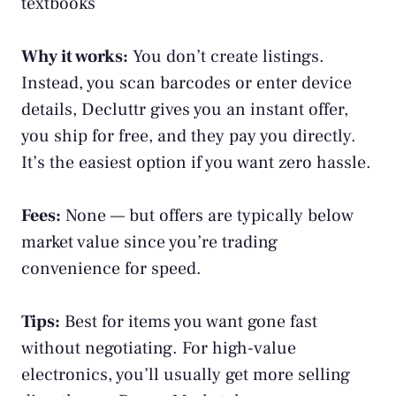
textbooks
Why it works:
You don’t create listings.
Instead, you scan barcodes or enter device
details, Decluttr gives you an instant offer,
you ship for free, and they pay you directly.
It’s the easiest option if you want zero hassle.
Fees:
None — but offers are typically below
market value since you’re trading
convenience for speed.
Tips:
Best for items you want gone fast
without negotiating. For high-value
electronics, you’ll usually get more selling