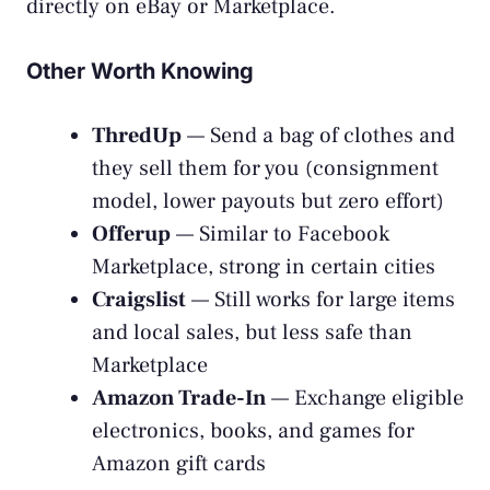
directly on eBay or Marketplace.
Other Worth Knowing
ThredUp
— Send a bag of clothes and
they sell them for you (consignment
model, lower payouts but zero effort)
Offerup
— Similar to Facebook
Marketplace, strong in certain cities
Craigslist
— Still works for large items
and local sales, but less safe than
Marketplace
Amazon Trade-In
— Exchange eligible
electronics, books, and games for
Amazon gift cards