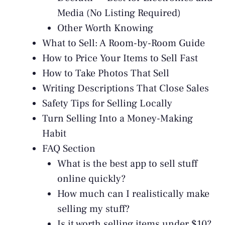
Media (No Listing Required)
Other Worth Knowing
What to Sell: A Room-by-Room Guide
How to Price Your Items to Sell Fast
How to Take Photos That Sell
Writing Descriptions That Close Sales
Safety Tips for Selling Locally
Turn Selling Into a Money-Making
Habit
FAQ Section
What is the best app to sell stuff
online quickly?
How much can I realistically make
selling my stuff?
Is it worth selling items under $10?