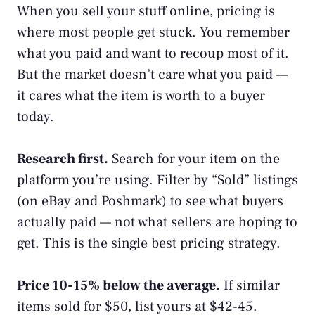
When you sell your stuff online, pricing is
where most people get stuck. You remember
what you paid and want to recoup most of it.
But the market doesn’t care what you paid —
it cares what the item is worth to a buyer
today.
Research first.
Search for your item on the
platform you’re using. Filter by “Sold” listings
(on eBay and Poshmark) to see what buyers
actually paid — not what sellers are hoping to
get. This is the single best pricing strategy.
Price 10-15% below the average.
If similar
items sold for $50, list yours at $42-45.