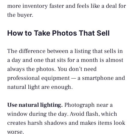
more inventory faster and feels like a deal for
the buyer.
How to Take Photos That Sell
The difference between a listing that sells in
a day and one that sits for a month is almost
always the photos. You don’t need
professional equipment — a smartphone and
natural light are enough.
Use natural lighting.
Photograph near a
window during the day. Avoid flash, which
creates harsh shadows and makes items look
worse.