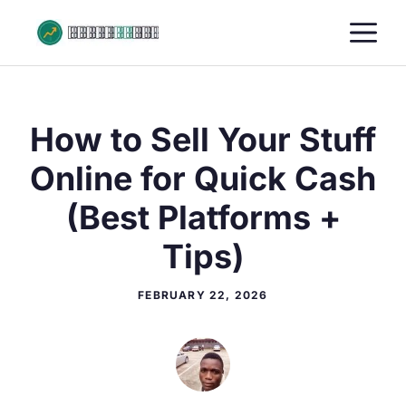
Skip
M
to
content
How to Sell Your Stuff
Online for Quick Cash
(Best Platforms +
Tips)
FEBRUARY 22, 2026