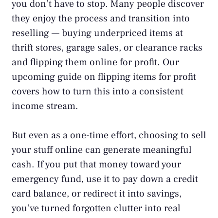
you don’t have to stop. Many people discover
they enjoy the process and transition into
reselling — buying underpriced items at
thrift stores, garage sales, or clearance racks
and flipping them online for profit. Our
upcoming guide on flipping items for profit
covers how to turn this into a consistent
income stream.
But even as a one-time effort, choosing to sell
your stuff online can generate meaningful
cash. If you put that money toward your
emergency fund
, use it to pay down a
credit
card balance
, or redirect it into
savings
,
you’ve turned forgotten clutter into real