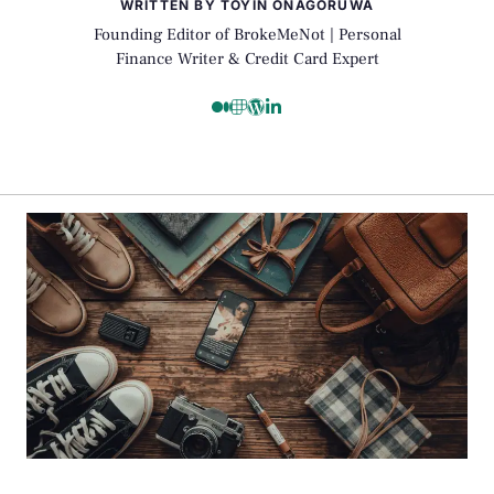
WRITTEN BY TOYIN ONAGORUWA
Founding Editor of BrokeMeNot | Personal
Finance Writer & Credit Card Expert