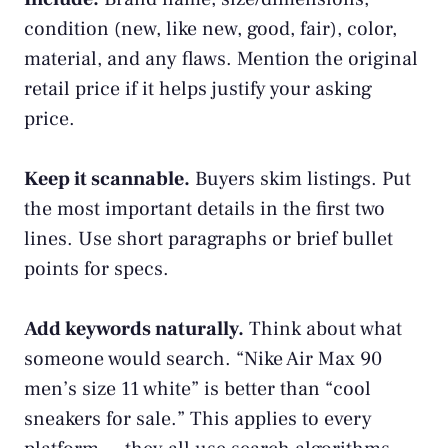
condition (new, like new, good, fair), color,
material, and any flaws. Mention the original
retail price if it helps justify your asking
price.
Keep it scannable.
Buyers skim listings. Put
the most important details in the first two
lines. Use short paragraphs or brief bullet
points for specs.
Add keywords naturally.
Think about what
someone would search. “Nike Air Max 90
men’s size 11 white” is better than “cool
sneakers for sale.” This applies to every