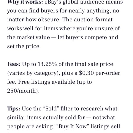
Why it works:
eBay
‘s global audience means
you can find buyers for nearly anything, no
matter how obscure. The auction format
works well for items where you’re unsure of
the market value — let buyers compete and
set the price.
Fees:
Up to 13.25% of the final sale price
(varies by category), plus a $0.30 per-order
fee. Free listings available (up to
250/month).
Tips:
Use the “Sold” filter to research what
similar items actually sold for — not what
people are asking. “Buy It Now” listings sell