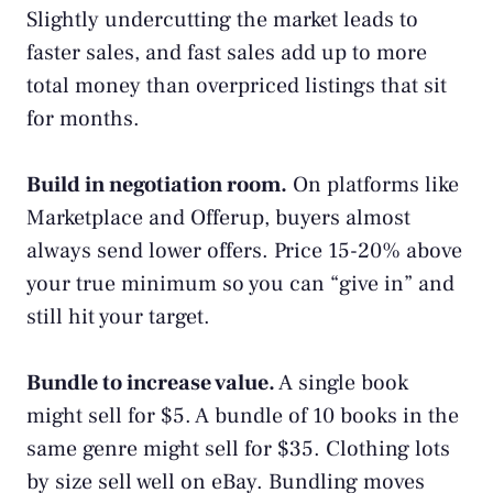
Slightly undercutting the market leads to
faster sales, and fast sales add up to more
total money than overpriced listings that sit
for months.
Build in negotiation room.
On platforms like
Marketplace and Offerup, buyers almost
always send lower offers. Price 15-20% above
your true minimum so you can “give in” and
still hit your target.
Bundle to increase value.
A single book
might sell for $5. A bundle of 10 books in the
same genre might sell for $35. Clothing lots
by size sell well on eBay. Bundling moves