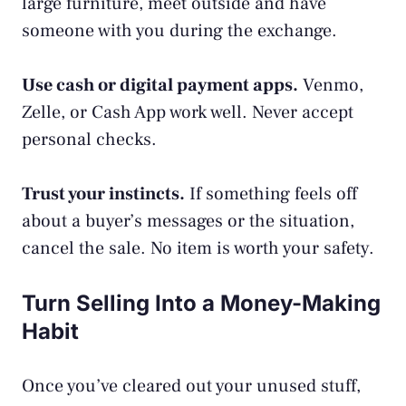
large furniture, meet outside and have
someone with you during the exchange.
Use cash or digital payment apps.
Venmo,
Zelle, or Cash App work well. Never accept
personal checks.
Trust your instincts.
If something feels off
about a buyer’s messages or the situation,
cancel the sale. No item is worth your safety.
Turn Selling Into a Money-Making
Habit
Once you’ve cleared out your unused stuff,