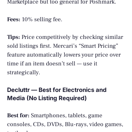
Marketplace but too general for Poshmark.
Fees:
10% selling fee.
Tips:
Price competitively by checking similar
sold listings first. Mercari’s “Smart Pricing”
feature automatically lowers your price over
time if an item doesn’t sell — use it
strategically.
Decluttr — Best for Electronics and
Media (No Listing Required)
Best for:
Smartphones, tablets, game
consoles, CDs, DVDs, Blu-rays, video games,