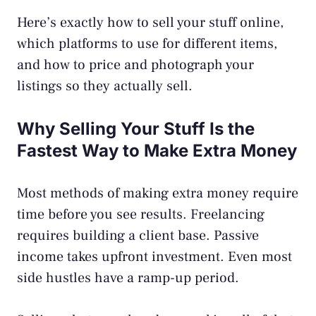
Here’s exactly how to sell your stuff online,
which platforms to use for different items,
and how to price and photograph your
listings so they actually sell.
Why Selling Your Stuff Is the
Fastest Way to Make Extra Money
Most methods of making extra money require
time before you see results. Freelancing
requires building a client base.
Passive
income
takes upfront investment. Even most
side hustles have a ramp-up period.