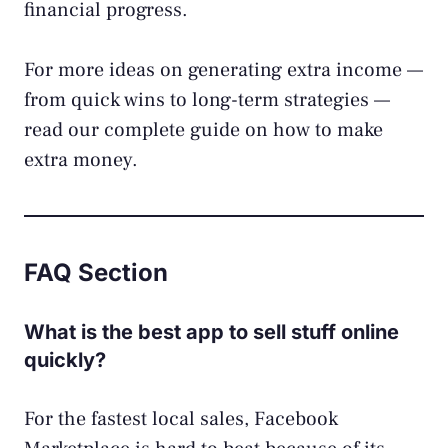
financial progress.
For more ideas on generating extra income —
from quick wins to long-term strategies —
read our complete guide on
how to make
extra money
.
FAQ Section
What is the best app to sell stuff online
quickly?
For the fastest local sales, Facebook