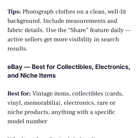
Tips:
Photograph clothes on a clean, well-lit
background. Include measurements and
fabric details. Use the “Share” feature daily —
active sellers get more visibility in search
results.
eBay — Best for Collectibles, Electronics,
and Niche Items
Best for:
Vintage items, collectibles (cards,
vinyl, memorabilia), electronics, rare or
niche products, anything with a specific
model number