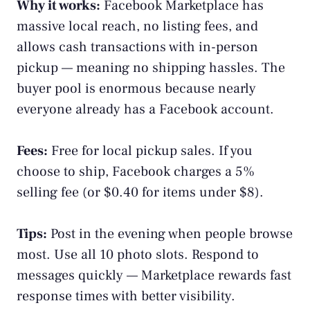
Why it works:
Facebook Marketplace
has
massive local reach, no listing fees, and
allows cash transactions with in-person
pickup — meaning no shipping hassles. The
buyer pool is enormous because nearly
everyone already has a Facebook account.
Fees:
Free for local pickup sales. If you
choose to ship, Facebook charges a 5%
selling fee (or $0.40 for items under $8).
Tips:
Post in the evening when people browse
most. Use all 10 photo slots. Respond to
messages quickly — Marketplace rewards fast
response times with better visibility.