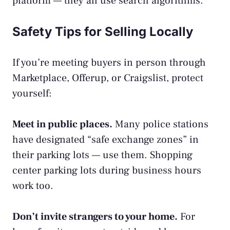
platform — they all use search algorithms.
Safety Tips for Selling Locally
If you’re meeting buyers in person through
Marketplace, Offerup, or Craigslist, protect
yourself:
Meet in public places.
Many police stations
have designated “safe exchange zones” in
their parking lots — use them. Shopping
center parking lots during business hours
work too.
Don’t invite strangers to your home.
For