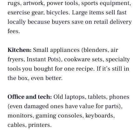
rugs, artwork, power tools, sports equipment,
exercise gear, bicycles. Large items sell fast
locally because buyers save on retail delivery
fees.
Kitchen:
Small appliances (blenders, air
fryers, Instant Pots), cookware sets, specialty
tools you bought for one recipe. If it’s still in
the box, even better.
Office and tech:
Old laptops, tablets, phones
(even damaged ones have value for parts),
monitors, gaming consoles, keyboards,
cables, printers.