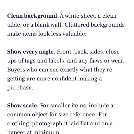
Clean background.
A white sheet, a clean
table, or a blank wall. Cluttered backgrounds
make items look less valuable.
Show every angle.
Front, back, sides, close-
ups of tags and labels, and any flaws or wear.
Buyers who can see exactly what they’re
getting are more confident making a
purchase.
Show scale.
For smaller items, include a
common object for size reference. For
clothing, photograph it laid flat and on a
hanger at minimum.