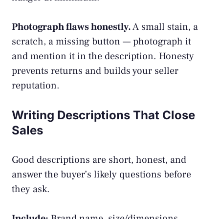
Photograph flaws honestly.
A small stain, a
scratch, a missing button — photograph it
and mention it in the description. Honesty
prevents returns and builds your seller
reputation.
Writing Descriptions That Close
Sales
Good descriptions are short, honest, and
answer the buyer’s likely questions before
they ask.
Include:
Brand name, size/dimensions,