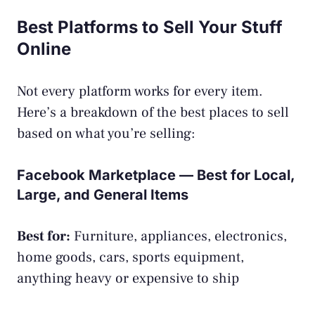
Best Platforms to Sell Your Stuff
Online
Not every platform works for every item.
Here’s a breakdown of the best places to sell
based on what you’re selling:
Facebook Marketplace — Best for Local,
Large, and General Items
Best for:
Furniture, appliances, electronics,
home goods, cars, sports equipment,
anything heavy or expensive to ship