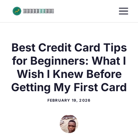
Skip
M
to
content
Best Credit Card Tips
for Beginners: What I
Wish I Knew Before
Getting My First Card
FEBRUARY 19, 2026