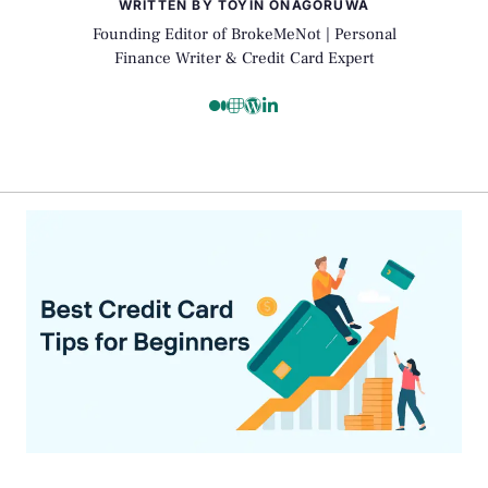
WRITTEN BY TOYIN ONAGORUWA
Founding Editor of BrokeMeNot | Personal
Finance Writer & Credit Card Expert