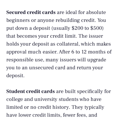
Secured credit cards
are ideal for absolute
beginners or anyone rebuilding credit. You
put down a deposit (usually $200 to $500)
that becomes your credit limit. The issuer
holds your deposit as collateral, which makes
approval much easier. After 6 to 12 months of
responsible use, many issuers will upgrade
you to an unsecured card and return your
deposit.
Student credit cards
are built specifically for
college and university students who have
limited or no credit history. They typically
have lower credit limits, fewer fees, and