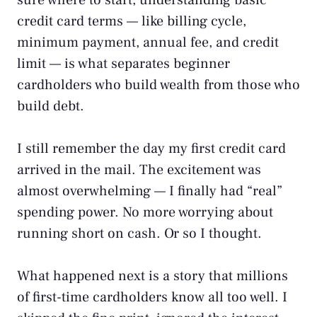
sure where to start, understanding basic
credit card terms — like billing cycle,
minimum payment, annual fee, and credit
limit — is what separates beginner
cardholders who build wealth from those who
build debt.
I still remember the day my first credit card
arrived in the mail. The excitement was
almost overwhelming — I finally had “real”
spending power. No more worrying about
running short on cash. Or so I thought.
What happened next is a story that millions
of first-time cardholders know all too well. I