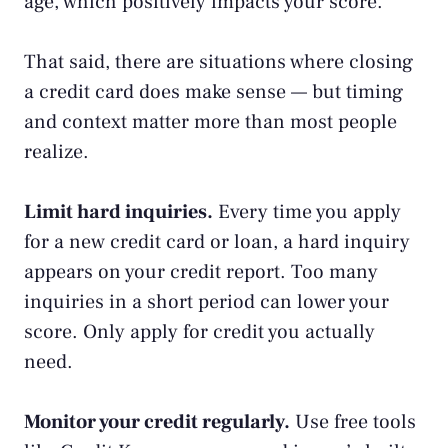
age, which positively impacts your score.
That said, there are situations
where closing
a credit card does make sense
— but timing
and context matter more than most people
realize.
Limit hard inquiries.
Every time you apply
for a new credit card or loan, a hard inquiry
appears on your
credit report
. Too many
inquiries in a short period can lower your
score. Only apply for credit you actually
need.
Monitor your credit regularly.
Use free tools