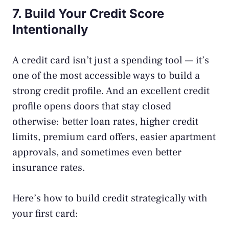
7. Build Your Credit Score
Intentionally
A credit card isn’t just a spending tool — it’s
one of the most accessible ways to build a
strong credit profile. And an excellent credit
profile opens doors that stay closed
otherwise: better loan rates, higher credit
limits, premium card offers, easier apartment
approvals, and sometimes even better
insurance rates.
Here’s how to build credit strategically with
your first card: