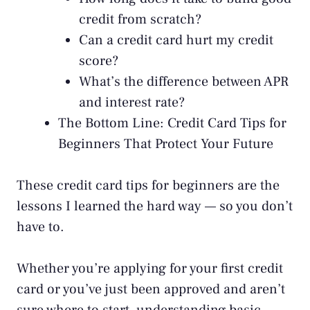
credit from scratch?
Can a credit card hurt my credit
score?
What’s the difference between APR
and interest rate?
The Bottom Line: Credit Card Tips for
Beginners That Protect Your Future
These credit card tips for beginners are the
lessons I learned the hard way — so you don’t
have to.
Whether you’re applying for your first credit
card or you’ve just been approved and aren’t