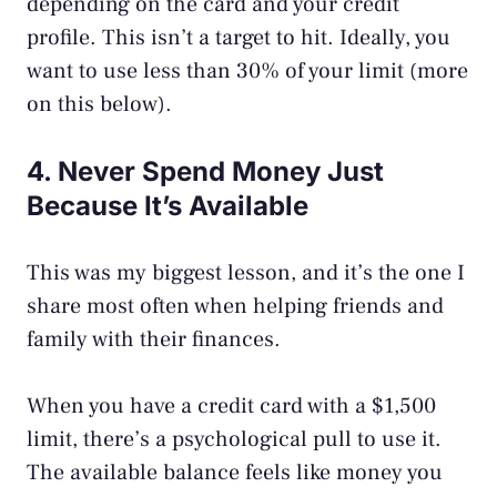
depending on the card and your credit
profile. This isn’t a target to hit. Ideally, you
want to use less than 30% of your limit (more
on this below).
4. Never Spend Money Just
Because It’s Available
This was my biggest lesson, and it’s the one I
share most often when helping friends and
family with their finances.
When you have a credit card with a $1,500
limit, there’s a psychological pull to use it.
The available balance feels like money you