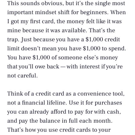
This sounds obvious, but it’s the single most
important mindset shift for beginners. When
I got my first card, the money felt like it was
mine because it was available. That’s the
trap. Just because you have a $1,000 credit
limit doesn’t mean you have $1,000 to spend.
You have $1,000 of someone else’s money
that you’ll owe back — with interest if you’re
not careful.
Think of a credit card as a convenience tool,
not a financial lifeline. Use it for purchases
you can already afford to pay for with cash,
and pay the balance in full each month.
That’s how you use credit cards to your