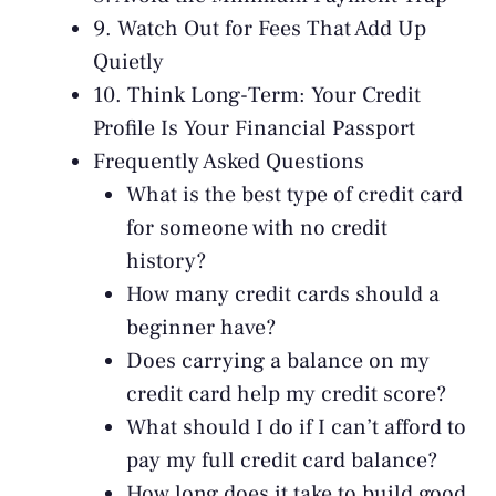
9. Watch Out for Fees That Add Up
Quietly
10. Think Long-Term: Your Credit
Profile Is Your Financial Passport
Frequently Asked Questions
What is the best type of credit card
for someone with no credit
history?
How many credit cards should a
beginner have?
Does carrying a balance on my
credit card help my credit score?
What should I do if I can’t afford to
pay my full credit card balance?
How long does it take to build good