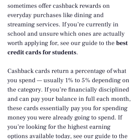
sometimes offer cashback rewards on
everyday purchases like dining and
streaming services. If you’re currently in
school and unsure which ones are actually
worth applying for, see our guide to the
best
credit cards for students
.
Cashback cards return a percentage of what
you spend — usually 1% to 5% depending on
the category. If you’re financially disciplined
and can pay your balance in full each month,
these cards essentially pay you for spending
money you were already going to spend. If
you’re looking for the highest earning
options available today, see our guide to the