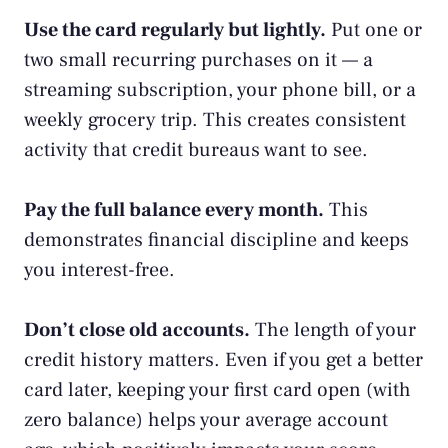
Use the card regularly but lightly.
Put one or
two small recurring purchases on it — a
streaming subscription, your phone bill, or a
weekly grocery trip. This creates consistent
activity that credit bureaus want to see.
Pay the full balance every month.
This
demonstrates financial discipline and keeps
you interest-free.
Don’t close old accounts.
The length of your
credit history matters. Even if you get a better
card later, keeping your first card open (with
zero balance) helps your average account