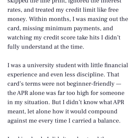
skipped the fine print, ignored the interest
rates, and treated my credit limit like free
money. Within months, I was maxing out the
card, missing minimum payments, and
watching my credit score take hits I didn’t
fully understand at the time.
I was a university student with little financial
experience and even less discipline. That
card’s terms were not beginner-friendly —
the APR alone was far too high for someone
in my situation. But I didn’t know what APR
meant, let alone how it would compound
against me every time I carried a balance.