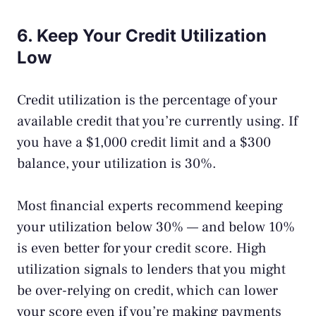
6. Keep Your Credit Utilization
Low
Credit utilization is the percentage of your
available credit that you’re currently using. If
you have a $1,000 credit limit and a $300
balance, your utilization is 30%.
Most financial experts recommend keeping
your utilization below 30% — and below 10%
is even better for your credit score. High
utilization signals to lenders that you might
be over-relying on credit, which can lower
your score even if you’re making payments