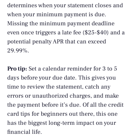
determines when your statement closes and
when your minimum payment is due.
Missing the minimum payment deadline
even once triggers a late fee ($25-$40) and a
potential penalty APR that can exceed
29.99%.
Pro tip:
Set a calendar reminder for 3 to 5
days before your due date. This gives you
time to review the statement, catch any
errors or unauthorized charges, and make
the payment before it’s due. Of all the credit
card tips for beginners out there, this one
has the biggest long-term impact on your
financial life.