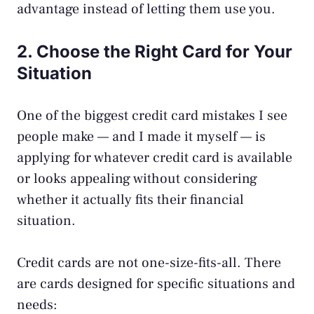
advantage instead of letting them use you.
2. Choose the Right Card for Your
Situation
One of the biggest
credit card mistakes
I see
people make — and I made it myself — is
applying for whatever credit card is available
or looks appealing without considering
whether it actually fits their financial
situation.
Credit cards are not one-size-fits-all. There
are cards designed for specific situations and
needs: