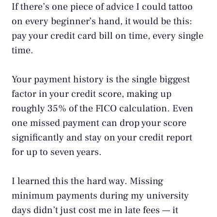
If there’s one piece of advice I could tattoo
on every beginner’s hand, it would be this:
pay your credit card bill on time, every single
time.
Your payment history is the single biggest
factor in your credit score, making up
roughly 35% of the
FICO calculation
. Even
one missed payment can drop your score
significantly and stay on your credit report
for up to seven years.
I learned this the hard way. Missing
minimum payments during my university
days didn’t just cost me in late fees — it