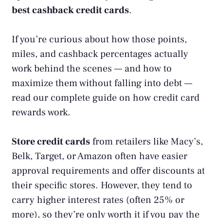
best cashback credit cards
.
If you’re curious about how those points,
miles, and cashback percentages actually
work behind the scenes — and how to
maximize them without falling into debt —
read our complete guide on
how credit card
rewards work
.
Store credit cards
from retailers like Macy’s,
Belk, Target, or Amazon often have easier
approval requirements and offer discounts at
their specific stores. However, they tend to
carry higher interest rates (often 25% or
more), so they’re only worth it if you pay the