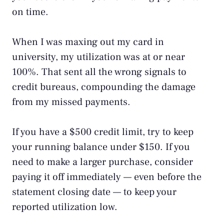
on time.
When I was maxing out my card in
university, my utilization was at or near
100%. That sent all the wrong signals to
credit bureaus, compounding the damage
from my missed payments.
If you have a $500 credit limit, try to keep
your running balance under $150. If you
need to make a larger purchase, consider
paying it off immediately — even before the
statement closing date — to keep your
reported utilization low.