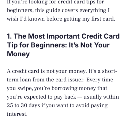
If you’re looking for credit card tips for
beginners, this guide covers everything I
wish I’d known before getting my first card.
1. The Most Important Credit Card
Tip for Beginners: It’s Not Your
Money
A credit card is not your money. It’s a short-
term loan from the card issuer. Every time
you swipe, you’re borrowing money that
you’re expected to pay back — usually within
25 to 30 days if you want to avoid paying
interest.