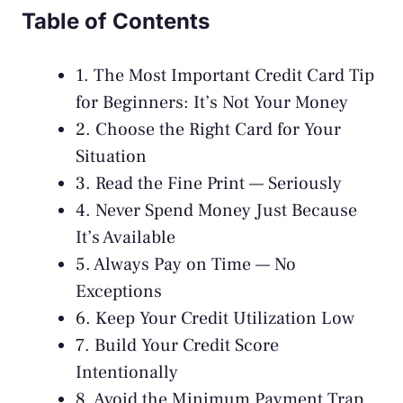
Table of Contents
1. The Most Important Credit Card Tip
for Beginners: It’s Not Your Money
2. Choose the Right Card for Your
Situation
3. Read the Fine Print — Seriously
4. Never Spend Money Just Because
It’s Available
5. Always Pay on Time — No
Exceptions
6. Keep Your Credit Utilization Low
7. Build Your Credit Score
Intentionally
8. Avoid the Minimum Payment Trap