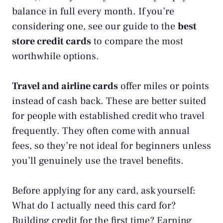
balance in full every month. If you’re
considering one, see our guide to the
best
store credit cards
to compare the most
worthwhile options.
Travel and airline cards
offer miles or points
instead of cash back. These are better suited
for people with established credit who travel
frequently. They often come with annual
fees, so they’re not ideal for beginners unless
you’ll genuinely use the travel benefits.
Before applying for any card, ask yourself:
What do I actually need this card for?
Building credit for the first time? Earning