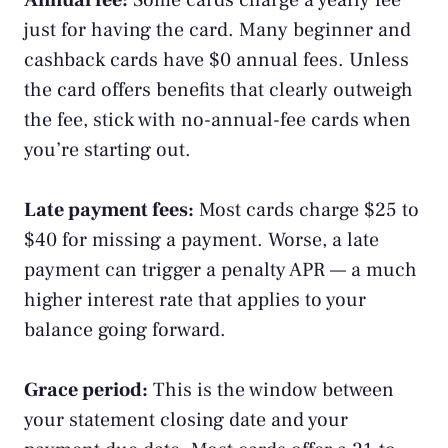
Annual fee:
Some cards charge a yearly fee
just for having the card. Many beginner and
cashback cards have $0 annual fees. Unless
the card offers benefits that clearly outweigh
the fee, stick with no-annual-fee cards when
you’re starting out.
Late payment fees:
Most cards charge $25 to
$40 for missing a payment. Worse, a late
payment can trigger a penalty APR — a much
higher interest rate that applies to your
balance going forward.
Grace period:
This is the window between
your
statement
closing date and your