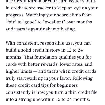
like
Credit Karma
or your card issuer’s built-
in credit score tracker to keep an eye on your
progress. Watching your score climb from
“fair” to “good” to “excellent” over months
and years is genuinely motivating.
With consistent, responsible use, you can
build a solid credit history in 12 to 24
months. That foundation qualifies you for
cards with better rewards, lower rates, and
higher limits — and that’s when credit cards
truly start working in your favor. Following
these credit card tips for beginners
consistently is how you turn a thin credit file
into a strong one within 12 to 24 months.