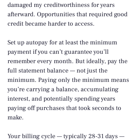
damaged my creditworthiness for years
afterward. Opportunities that required good
credit became harder to access.
Set up autopay for at least the minimum
payment if you can’t guarantee you’ll
remember every month. But ideally, pay the
full statement balance — not just the
minimum. Paying only the minimum means
you’re carrying a balance, accumulating
interest, and potentially spending years
paying off purchases that took seconds to
make.
Your billing cycle — typically 28-31 days —