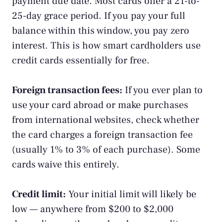
payment due date. Most cards offer a 21-to-
25-day grace period. If you pay your full
balance within this window, you pay zero
interest. This is how smart cardholders use
credit cards essentially for free.
Foreign transaction fees:
If you ever plan to
use your card abroad or make purchases
from international websites, check whether
the card charges a foreign transaction fee
(usually 1% to 3% of each purchase). Some
cards waive this entirely.
Credit limit:
Your initial limit will likely be
low — anywhere from $200 to $2,000