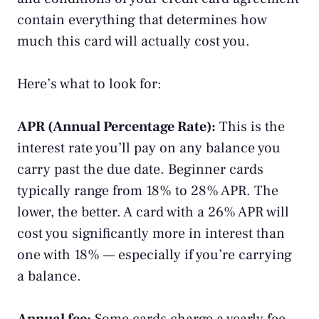
contain everything that determines how
much this card will actually cost you.
Here’s what to look for:
APR (Annual Percentage Rate):
This is the
interest rate you’ll pay on any balance you
carry past the due date. Beginner cards
typically range from 18% to 28% APR. The
lower, the better. A card with a 26% APR will
cost you significantly more in interest than
one with 18% — especially if you’re carrying
a balance.