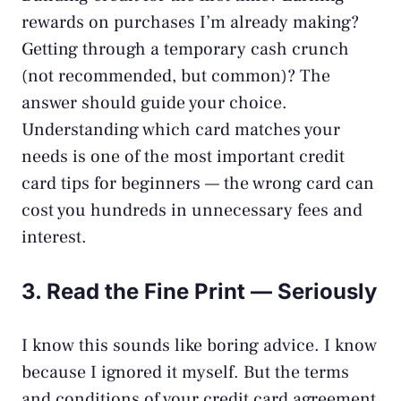
rewards on purchases I’m already making?
Getting through a temporary cash crunch
(not recommended, but common)? The
answer should guide your choice.
Understanding which card matches your
needs is one of the most important credit
card tips for beginners — the wrong card can
cost you hundreds in unnecessary fees and
interest.
3. Read the Fine Print — Seriously
I know this sounds like boring advice. I know
because I ignored it myself. But the terms
and conditions of your credit card agreement