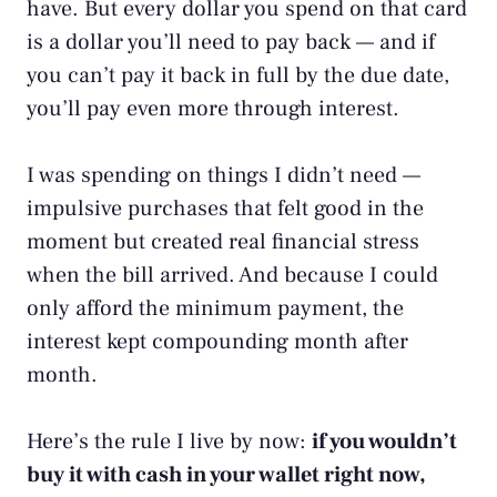
have. But every dollar you spend on that card
is a dollar you’ll need to pay back — and if
you can’t pay it back in full by the due date,
you’ll pay even more through interest.
I was spending on things I didn’t need —
impulsive purchases that felt good in the
moment but created real financial stress
when the bill arrived. And because I could
only afford the minimum payment, the
interest kept compounding month after
month.
Here’s the rule I live by now:
if you wouldn’t
buy it with cash in your wallet right now,