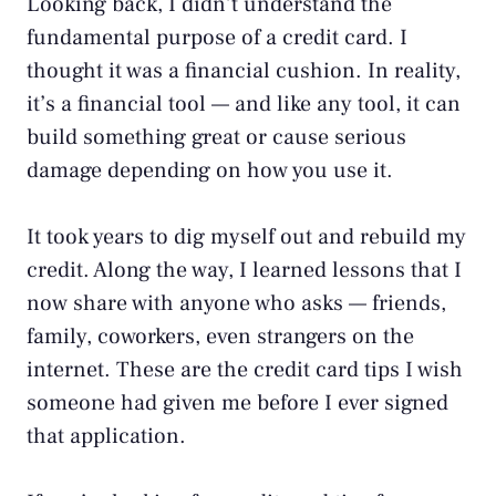
Looking back, I didn’t understand the
fundamental purpose of a credit card. I
thought it was a financial cushion. In reality,
it’s a financial tool — and like any tool, it can
build something great or cause serious
damage depending on how you use it.
It took years to dig myself out and rebuild my
credit. Along the way, I learned lessons that I
now share with anyone who asks — friends,
family, coworkers, even strangers on the
internet. These are the credit card tips I wish
someone had given me before I ever signed
that application.