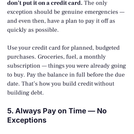
don’t put it on a credit card.
The only
exception should be genuine emergencies —
and even then, have a plan to pay it off as
quickly as possible.
Use your credit card for planned, budgeted
purchases. Groceries, fuel, a monthly
subscription — things you were already going
to buy. Pay the balance in full before the due
date. That’s how you
build credit
without
building debt.
5. Always Pay on Time — No
Exceptions