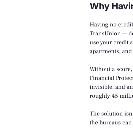
Why Havin
Having no credit
TransUnion — don
use your credit 
apartments, and
Without a score,
Financial Prote
invisible, and an
roughly 45 milli
The solution isn’
the bureaus can t