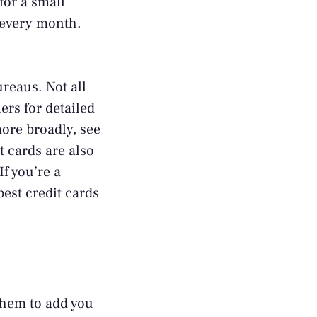
for a small
l every month.
ureaus. Not all
ners
for detailed
ore broadly, see
t cards are also
If you’re a
best credit cards
 them to add you