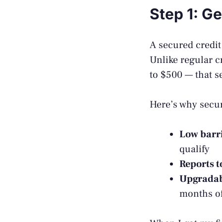
Step 1: G
A secured credit 
Unlike regular c
to $500 — that se
Here’s why secur
Low barri
qualify
Reports t
Upgrada
months of