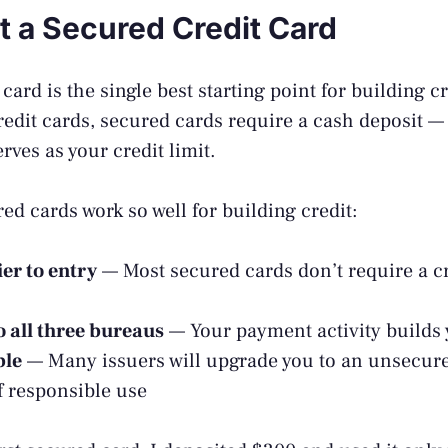
et a Secured Credit Card
card is the single best starting point for building c
redit cards, secured cards require a cash deposit —
rves as your credit limit.
ed cards work so well for building credit:
er to entry
— Most secured cards don’t require a cr
o all three bureaus
— Your payment activity builds y
ble
— Many issuers will upgrade you to an unsecure
 responsible use