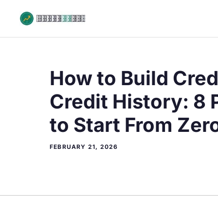
Skip
to
content
How to Build Cred
Credit History: 8
to Start From Zer
FEBRUARY 21, 2026