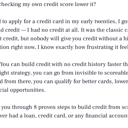
hecking my own credit score lower it?
d to apply for a credit card in my early twenties, I g
 credit — I had no credit at all. It was the classic 
t credit, but nobody will give you credit without a hi
ion right now, I know exactly how frustrating it fee
ou can build credit with no credit history faster 
ight strategy, you can go from invisible to scoreable 
from there, you can qualify for better cards, lower 
cial opportunities.
 you through 8 proven steps to build credit from sc
ever had a loan, credit card, or any financial accou