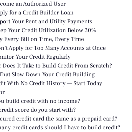
ecome an Authorized User
pply for a Credit Builder Loan
eport Your Rent and Utility Payments
eep Your Credit Utilization Below 30%
ay Every Bill on Time, Every Time
on’t Apply for Too Many Accounts at Once
onitor Your Credit Regularly
Does It Take to Build Credit From Scratch?
That Slow Down Your Credit Building
dit With No Credit History — Start Today
ion
u build credit with no income?
redit score do you start with?
ecured credit card the same as a prepaid card?
ny credit cards should I have to build credit?