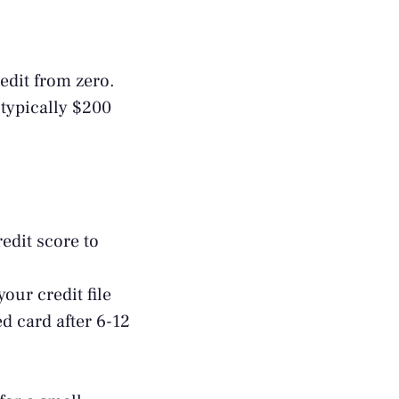
redit from zero.
 typically $200
edit score to
our credit file
d card after 6-12