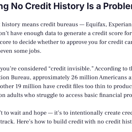
g No Credit History Is a Probl
 history means credit bureaus — Equifax, Experian
’t have enough data to generate a credit score fo
score to decide whether to approve you for credit car
 even some jobs.
 you’re considered “credit invisible.” According to 
ction Bureau
, approximately 26 million Americans a
other 19 million have credit files too thin to produc
on adults who struggle to access basic financial pr
t to wait and hope — it’s to intentionally create cred
rack. Here’s how to build credit with no credit hist