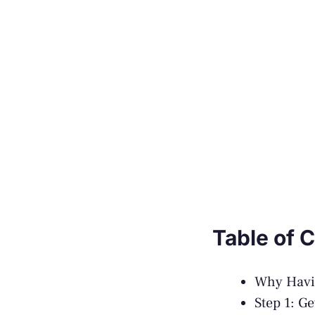
Table of 
Why Havin
Step 1: G