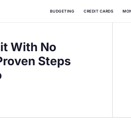
BUDGETING
CREDIT CARDS
MON
it With No
 Proven Steps
o