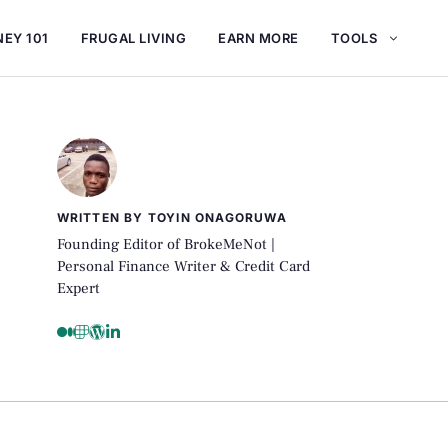
EY 101
FRUGAL LIVING
EARN MORE
TOOLS
WRITTEN BY TOYIN ONAGORUWA
Founding Editor of BrokeMeNot |
Personal Finance Writer & Credit Card
Expert