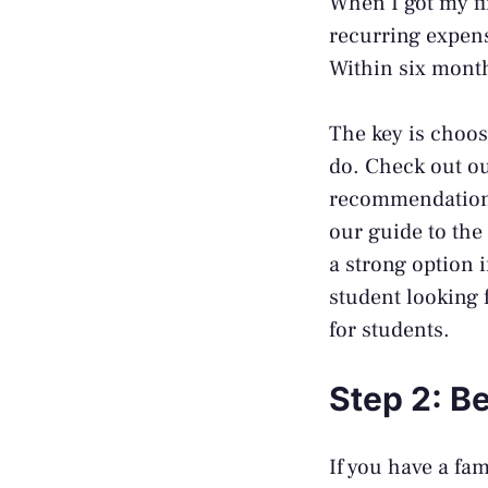
When I got my fi
recurring expens
Within six months
The key is choosi
do. Check out o
recommendations
our guide to the
a strong option i
student looking 
for students
.
Step 2: B
If you have a fa