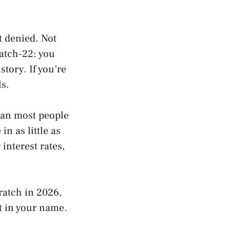
ot denied. Not
catch-22: you
story. If you’re
ls.
than most people
in as little as
interest rates,
ratch in 2026,
nt in your name.