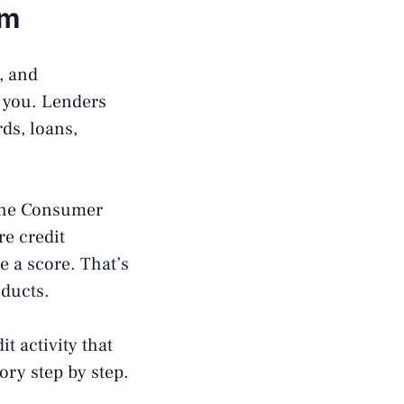
em
, and
r you. Lenders
ds, loans,
the
Consumer
re credit
e a score. That’s
oducts.
it activity that
ory step by step.