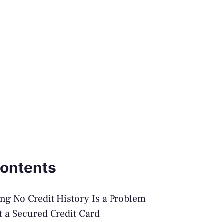
Contents
g No Credit History Is a Problem
et a Secured Credit Card