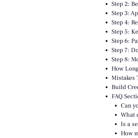
Step 2: B
Step 3: A
Step 4: R
Step 5: K
Step 6: P
Step 7: D
Step 8: M
How Long 
Mistakes 
Build Cre
FAQ Sect
Can yo
What c
Is a s
How ma