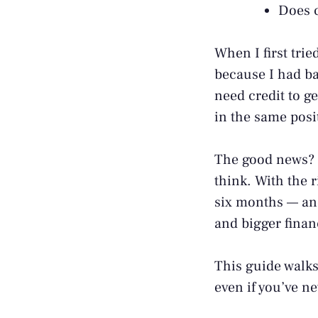
Does c
When I first trie
because I had bad
need credit to ge
in the same posit
The good news? Y
think. With the r
six months — and 
and bigger finan
This guide walks
even if you’ve n