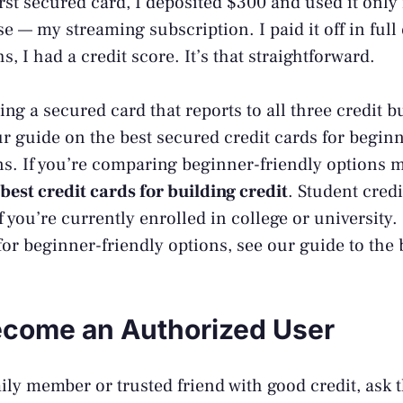
rst secured card, I deposited $300 and used it only 
e — my streaming subscription. I paid it off in ful
, I had a credit score. It’s that straightforward.
ng a secured card that reports to all three credit b
ur guide on the
best secured credit cards for begin
. If you’re comparing beginner-friendly options m
best credit cards for building credit
. Student credi
f you’re currently enrolled in college or university. 
for beginner-friendly options, see our guide to the
ecome an Authorized User
mily member or trusted friend with good credit, ask