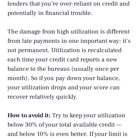
lenders that you’re over-reliant on credit and
potentially in financial trouble.
The damage from high utilization is different
from late payments in one important way: it’s
not permanent. Utilization is recalculated
each time your credit card reports a new
balance to the bureaus (usually once per
month). So if you pay down your balance,
your utilization drops and your score can
recover relatively quickly.
How to avoid it:
Try to keep your utilization
below 30% of your total available credit —
and below 10% is even better. If your limit is