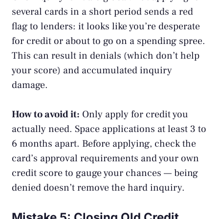
several cards in a short period sends a red
flag to lenders: it looks like you’re desperate
for credit or about to go on a spending spree.
This can result in denials (which don’t help
your score) and accumulated inquiry
damage.
How to avoid it:
Only apply for credit you
actually need. Space applications at least 3 to
6 months apart. Before applying, check the
card’s approval requirements and your own
credit score to gauge your chances — being
denied doesn’t remove the hard inquiry.
Mistake 5: Closing Old Credit