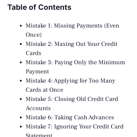
Table of Contents
Mistake 1: Missing Payments (Even
Once)
Mistake 2: Maxing Out Your Credit
Cards
Mistake 3: Paying Only the Minimum
Payment
Mistake 4: Applying for Too Many
Cards at Once
Mistake 5: Closing Old Credit Card
Accounts
Mistake 6: Taking Cash Advances
Mistake 7: Ignoring Your Credit Card
Statement