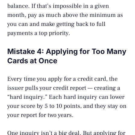
balance. If that’s impossible in a given
month, pay as much above the minimum as
you can and make getting back to full
payments a top priority.
Mistake 4: Applying for Too Many
Cards at Once
Every time you apply for a credit card, the
issuer pulls your credit report — creating a
“hard inquiry.” Each hard inquiry can lower
your score by 5 to 10 points, and they stay on
your report for two years.
One inquiry isn’t a big deal. But applying for