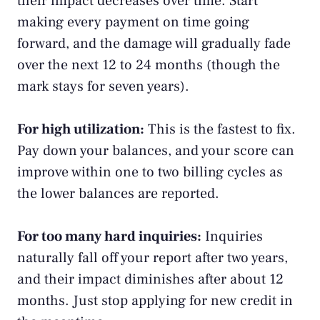
their impact decreases over time. Start
making every payment on time going
forward, and the damage will gradually fade
over the next 12 to 24 months (though the
mark stays for seven years).
For high utilization:
This is the fastest to fix.
Pay down your balances, and your score can
improve within one to two billing cycles as
the lower balances are reported.
For too many hard inquiries:
Inquiries
naturally fall off your report after two years,
and their impact diminishes after about 12
months. Just stop applying for new credit in