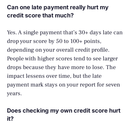
Can one late payment really hurt my
credit score that much?
Yes. A single payment that’s 30+ days late can
drop your score by 50 to 100+ points,
depending on your overall credit profile.
People with higher scores tend to see larger
drops because they have more to lose. The
impact lessens over time, but the late
payment mark stays on your report for seven
years.
Does checking my own credit score hurt
it?