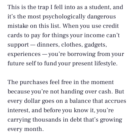
This is the trap I fell into as a student, and
it’s the most psychologically dangerous
mistake on this list. When you use credit
cards to pay for things your income can’t
support — dinners, clothes, gadgets,
experiences — you’re borrowing from your
future self to fund your present lifestyle.
The purchases feel free in the moment
because you’re not handing over cash. But
every dollar goes on a balance that accrues
interest, and before you know it, you’re
carrying thousands in debt that’s growing
every month.