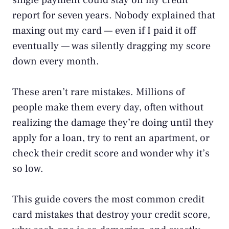
single payment could stay on my credit
report for seven years. Nobody explained that
maxing out my card — even if I paid it off
eventually — was silently dragging my score
down every month.
These aren’t rare mistakes. Millions of
people make them every day, often without
realizing the damage they’re doing until they
apply for a loan, try to rent an apartment, or
check their credit score and wonder why it’s
so low.
This guide covers the most common credit
card mistakes that destroy your credit score,