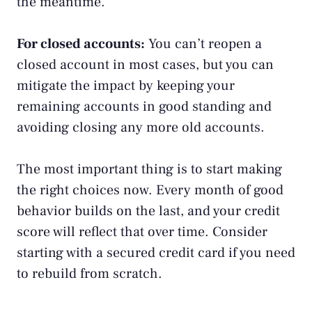
the meantime.
For closed accounts:
You can’t reopen a
closed account in most cases, but you can
mitigate the impact by keeping your
remaining accounts in good standing and
avoiding closing any more old accounts.
The most important thing is to start making
the right choices now. Every month of good
behavior builds on the last, and your credit
score will reflect that over time. Consider
starting with a
secured credit card
if you need
to rebuild from scratch.