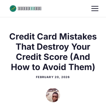
Skip
M
to
content
Credit Card Mistakes
That Destroy Your
Credit Score (And
How to Avoid Them)
FEBRUARY 20, 2026