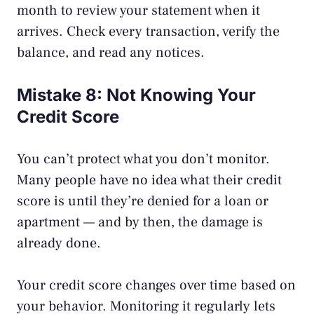
month to review your statement when it
arrives. Check every transaction, verify the
balance, and read any notices.
Mistake 8: Not Knowing Your
Credit Score
You can’t protect what you don’t monitor.
Many people have no idea what their credit
score is until they’re denied for a loan or
apartment — and by then, the damage is
already done.
Your credit score changes over time based on
your behavior. Monitoring it regularly lets