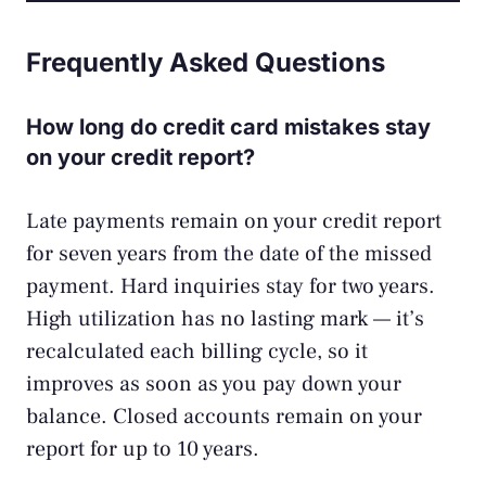
Frequently Asked Questions
How long do credit card mistakes stay
on your credit report?
Late payments remain on your credit report
for seven years from the date of the missed
payment. Hard inquiries stay for two years.
High utilization has no lasting mark — it’s
recalculated each billing cycle, so it
improves as soon as you pay down your
balance. Closed accounts remain on your
report for up to 10 years.