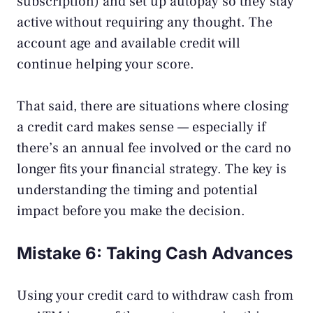
subscription) and set up autopay so they stay
active without requiring any thought. The
account age and available credit will
continue helping your score.
That said, there are
situations where closing
a credit card makes sense
— especially if
there’s an annual fee involved or the card no
longer fits your financial strategy. The key is
understanding the timing and potential
impact before you make the decision.
Mistake 6: Taking Cash Advances
Using your credit card to withdraw cash from