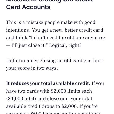
Card Accounts
This is a mistake people make with good
intentions. You get a new, better credit card
and think “I don’t need the old one anymore
— I’ll just close it.” Logical, right?
Unfortunately, closing an old card can hurt
your score in two ways:
It reduces your total available credit.
If you
have two cards with $2,000 limits each
($4,000 total) and close one, your total
available credit drops to $2,000. If you’re