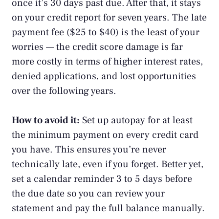
once it’s 30 days past due. After that, it stays
on your credit report for seven years. The late
payment fee ($25 to $40) is the least of your
worries — the credit score damage is far
more costly in terms of higher interest rates,
denied applications, and lost opportunities
over the following years.
How to avoid it:
Set up autopay for at least
the minimum payment on every credit card
you have. This ensures you’re never
technically late, even if you forget. Better yet,
set a calendar reminder 3 to 5 days before
the due date so you can review your
statement and pay the full balance manually.