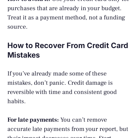
purchases that are already in your budget.
Treat it as a payment method, not a funding
source.
How to Recover From Credit Card
Mistakes
If you’ve already made some of these
mistakes, don’t panic. Credit damage is
reversible with time and consistent good
habits.
For late payments:
You can’t remove
accurate late payments from your report, but