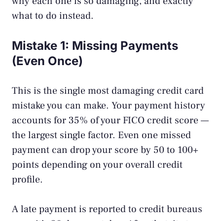
why each one is so damaging, and exactly
what to do instead.
Mistake 1: Missing Payments
(Even Once)
This is the single most damaging credit card
mistake you can make. Your payment history
accounts for 35% of your FICO credit score —
the largest single factor. Even one missed
payment can drop your score by 50 to 100+
points depending on your overall credit
profile.
A late payment is reported to credit bureaus