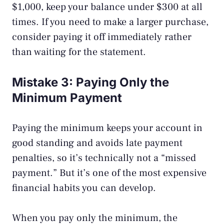
$1,000, keep your balance under $300 at all
times. If you need to make a larger purchase,
consider paying it off immediately rather
than waiting for the statement.
Mistake 3: Paying Only the
Minimum Payment
Paying the minimum keeps your account in
good standing and avoids late payment
penalties, so it’s technically not a “missed
payment.” But it’s one of the most expensive
financial habits you can develop.
When you pay only the minimum, the