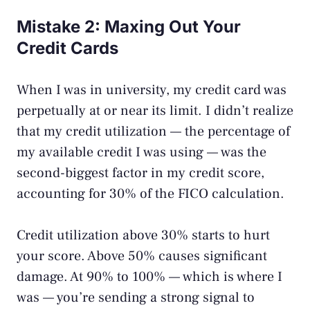
Mistake 2: Maxing Out Your
Credit Cards
When I was in university, my credit card was
perpetually at or near its limit. I didn’t realize
that my credit utilization — the percentage of
my available credit I was using — was the
second-biggest factor in my credit score,
accounting for 30% of the FICO calculation.
Credit utilization above 30% starts to hurt
your score. Above 50% causes significant
damage. At 90% to 100% — which is where I
was — you’re sending a strong signal to