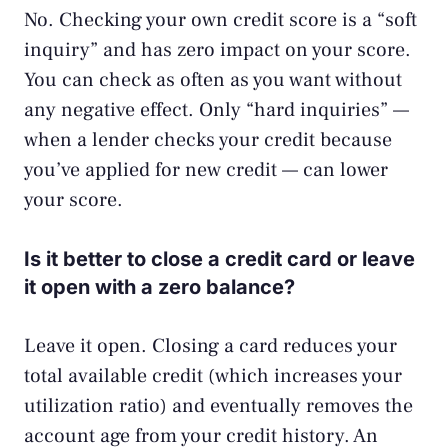
No. Checking your own credit score is a “soft
inquiry” and has zero impact on your score.
You can check as often as you want without
any negative effect. Only “hard inquiries” —
when a lender checks your credit because
you’ve applied for new credit — can lower
your score.
Is it better to close a credit card or leave
it open with a zero balance?
Leave it open. Closing a card reduces your
total available credit (which increases your
utilization ratio) and eventually removes the
account age from your credit history. An