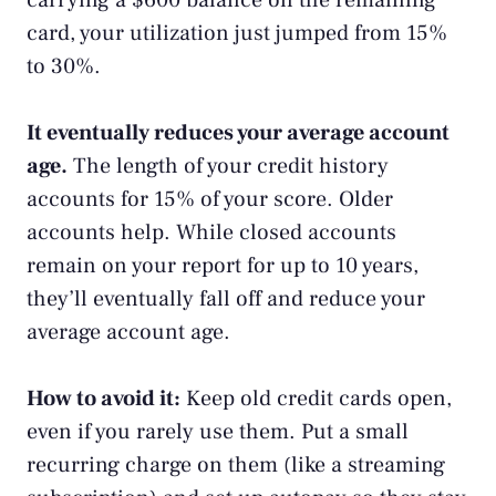
carrying a $600 balance on the remaining
card, your utilization just jumped from 15%
to 30%.
It eventually reduces your average account
age.
The length of your credit history
accounts for 15% of your score. Older
accounts help. While closed accounts
remain on your report for up to 10 years,
they’ll eventually fall off and reduce your
average account age.
How to avoid it:
Keep old credit cards open,
even if you rarely use them. Put a small
recurring charge on them (like a streaming