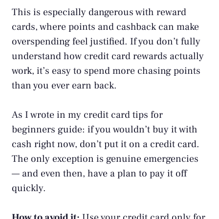
This is especially dangerous with reward
cards, where points and cashback can make
overspending feel justified. If you don’t fully
understand
how credit card rewards actually
work
, it’s easy to spend more chasing points
than you ever earn back.
As I wrote in my
credit card tips for
beginners
guide: if you wouldn’t buy it with
cash right now, don’t put it on a credit card.
The only exception is genuine emergencies
— and even then, have a plan to pay it off
quickly.
How to avoid it:
Use your credit card only for