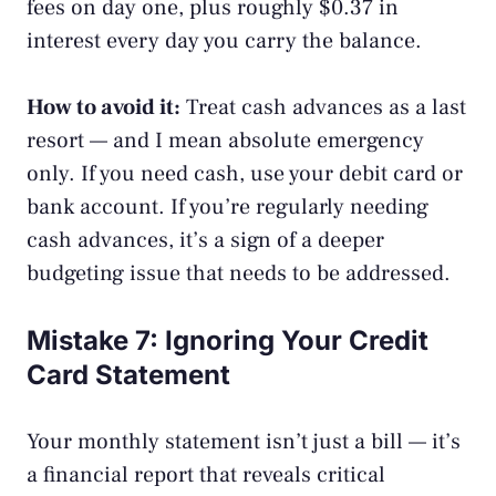
fees on day one, plus roughly $0.37 in
interest every day you carry the balance.
How to avoid it:
Treat cash advances as a last
resort — and I mean absolute emergency
only. If you need cash, use your debit card or
bank account. If you’re regularly needing
cash advances, it’s a sign of a deeper
budgeting issue that needs to be addressed.
Mistake 7: Ignoring Your Credit
Card Statement
Your monthly statement isn’t just a bill — it’s
a financial report that reveals critical