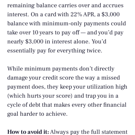
remaining balance carries over and accrues
interest. On a card with 22% APR, a $3,000
balance with minimum-only payments could
take over 10 years to pay off — and you’d pay
nearly $3,000 in interest alone. You’d
essentially pay for everything twice.
While minimum payments don’t directly
damage your credit score the way a missed
payment does, they keep your utilization high
(which hurts your score) and trap you in a
cycle of debt that makes every other financial
goal harder to achieve.
How to avoid it:
Always pay the full statement