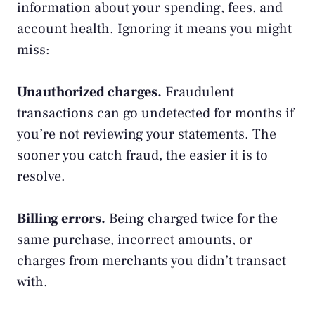
information about your spending, fees, and
account health. Ignoring it means you might
miss:
Unauthorized charges.
Fraudulent
transactions can go undetected for months if
you’re not reviewing your statements. The
sooner you catch fraud, the easier it is to
resolve.
Billing errors.
Being charged twice for the
same purchase, incorrect amounts, or
charges from merchants you didn’t transact
with.