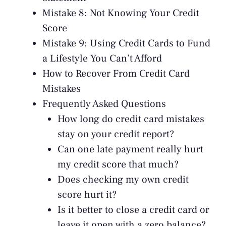
Mistake 8: Not Knowing Your Credit
Score
Mistake 9: Using Credit Cards to Fund
a Lifestyle You Can’t Afford
How to Recover From Credit Card
Mistakes
Frequently Asked Questions
How long do credit card mistakes
stay on your credit report?
Can one late payment really hurt
my credit score that much?
Does checking my own credit
score hurt it?
Is it better to close a credit card or
leave it open with a zero balance?