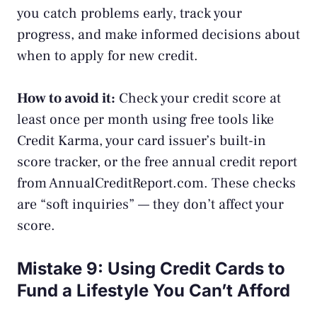
you catch problems early, track your
progress, and make informed decisions about
when to apply for new credit.
How to avoid it:
Check your credit score at
least once per month using free tools like
Credit Karma, your card issuer’s built-in
score tracker, or the free annual credit report
from
AnnualCreditReport.com
. These checks
are “soft inquiries” — they don’t affect your
score.
Mistake 9: Using Credit Cards to
Fund a Lifestyle You Can’t Afford