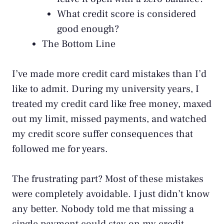
What credit score is considered
good enough?
The Bottom Line
I’ve made more credit card mistakes than I’d
like to admit. During my university years, I
treated my credit card like free money, maxed
out my limit, missed payments, and watched
my credit score suffer consequences that
followed me for years.
The frustrating part? Most of these mistakes
were completely avoidable. I just didn’t know
any better. Nobody told me that missing a