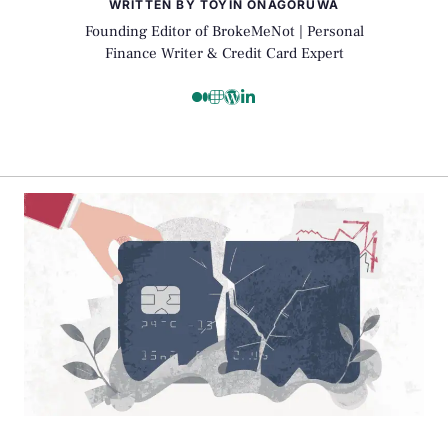
WRITTEN BY TOYIN ONAGORUWA
Founding Editor of BrokeMeNot | Personal
Finance Writer & Credit Card Expert