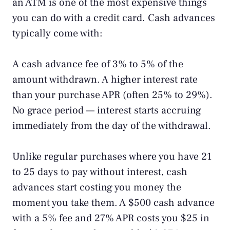
an ATM is one of the most expensive things
you can do with a credit card. Cash advances
typically come with:
A cash advance fee of 3% to 5% of the
amount withdrawn. A higher interest rate
than your purchase APR (often 25% to 29%).
No grace period — interest starts accruing
immediately from the day of the withdrawal.
Unlike regular purchases where you have 21
to 25 days to pay without interest, cash
advances start costing you money the
moment you take them. A $500 cash advance
with a 5% fee and 27% APR costs you $25 in