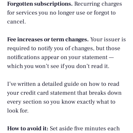
Forgotten subscriptions.
Recurring charges
for services you no longer use or forgot to
cancel.
Fee increases or term changes.
Your issuer is
required to notify you of changes, but those
notifications appear on your statement —
which you won’t see if you don’t read it.
I’ve written a detailed guide on
how to read
your credit card statement
that breaks down
every section so you know exactly what to
look for.
How to avoid it:
Set aside five minutes each