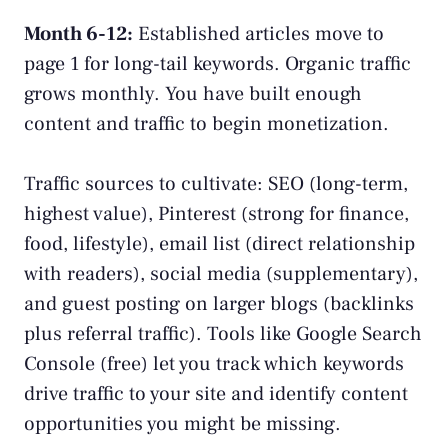
Month 6-12:
Established articles move to
page 1 for long-tail keywords. Organic traffic
grows monthly. You have built enough
content and traffic to begin monetization.
Traffic sources to cultivate: SEO (long-term,
highest value), Pinterest (strong for finance,
food, lifestyle), email list (direct relationship
with readers), social media (supplementary),
and guest posting on larger blogs (backlinks
plus referral traffic). Tools like
Google Search
Console
(free) let you track which keywords
drive traffic to your site and identify content
opportunities you might be missing.