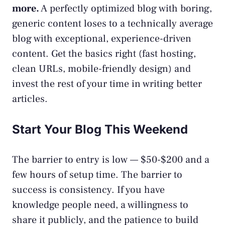
more.
A perfectly optimized blog with boring,
generic content loses to a technically average
blog with exceptional, experience-driven
content. Get the basics right (fast hosting,
clean URLs, mobile-friendly design) and
invest the rest of your time in writing better
articles.
Start Your Blog This Weekend
The barrier to entry is low — $50-$200 and a
few hours of setup time. The barrier to
success is consistency. If you have
knowledge people need, a willingness to
share it publicly, and the patience to build