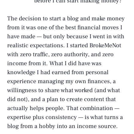
before I can start making money?
The decision to start a blog and make money
from it was one of the best financial moves I
have made — but only because I went in with
realistic expectations. I started BrokeMeNot
with zero traffic, zero authority, and zero
income from it. What I did have was
knowledge I had earned from personal
experience managing my own finances, a
willingness to share what worked (and what
did not), and a plan to create content that
actually helps people. That combination —
expertise plus consistency — is what turns a
blog from a hobby into an income source.