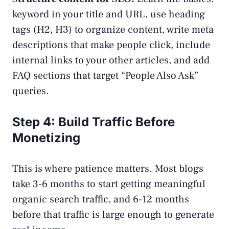
keyword in your title and URL, use heading
tags (H2, H3) to organize content, write meta
descriptions that make people click, include
internal links to your other articles, and add
FAQ sections that target “People Also Ask”
queries.
Step 4: Build Traffic Before
Monetizing
This is where patience matters. Most blogs
take 3-6 months to start getting meaningful
organic search traffic, and 6-12 months
before that traffic is large enough to generate