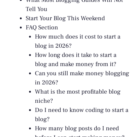
What Most Blogging Guides Will Not
Tell You
Start Your Blog This Weekend
FAQ Section
How much does it cost to start a
blog in 2026?
How long does it take to start a
blog and make money from it?
Can you still make money blogging
in 2026?
What is the most profitable blog
niche?
Do I need to know coding to start a
blog?
How many blog posts do I need