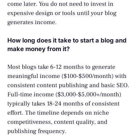
come later. You do not need to invest in
expensive design or tools until your blog
generates income.
How long does it take to start a blog and
make money from it?
Most blogs take 6-12 months to generate
meaningful income ($100-$500/month) with
consistent content publishing and basic SEO.
Full-time income ($3,000-$5,000+/month)
typically takes 18-24 months of consistent
effort. The timeline depends on niche
competitiveness, content quality, and
publishing frequency.