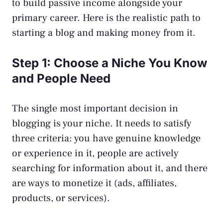
to build
passive income
alongside your
primary career. Here is the realistic path to
starting a blog and making money from it.
Step 1: Choose a Niche You Know
and People Need
The single most important decision in
blogging is your niche. It needs to satisfy
three criteria: you have genuine knowledge
or experience in it, people are actively
searching for information about it, and there
are ways to monetize it (ads, affiliates,
products, or services).