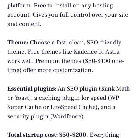
platform. Free to install on any hosting
account. Gives you full control over your site
and content.
Theme:
Choose a fast, clean, SEO-friendly
theme. Free themes like Kadence or Astra
work well. Premium themes ($50-$100 one-
time) offer more customization.
Essential plugins:
An SEO plugin (Rank Math
or Yoast), a caching plugin for speed (WP
Super Cache or LiteSpeed Cache), and a
security plugin (Wordfence).
Total startup cost: $50-$200.
Everything