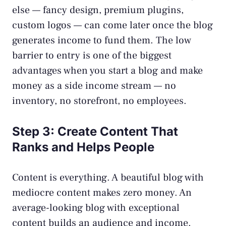
else — fancy design, premium plugins,
custom logos — can come later once the blog
generates income to fund them. The low
barrier to entry is one of the biggest
advantages when you start a blog and make
money as a side income stream — no
inventory, no storefront, no employees.
Step 3: Create Content That
Ranks and Helps People
Content is everything. A beautiful blog with
mediocre content makes zero money. An
average-looking blog with exceptional
content builds an audience and income.