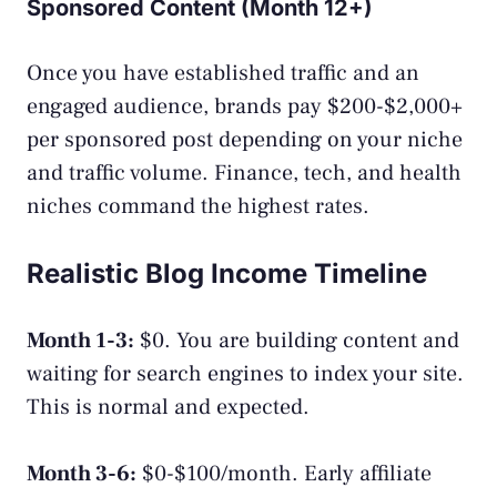
Sponsored Content (Month 12+)
Once you have established traffic and an
engaged audience, brands pay $200-$2,000+
per sponsored post depending on your niche
and traffic volume. Finance, tech, and health
niches command the highest rates.
Realistic Blog Income Timeline
Month 1-3:
$0. You are building content and
waiting for search engines to index your site.
This is normal and expected.
Month 3-6:
$0-$100/month. Early affiliate