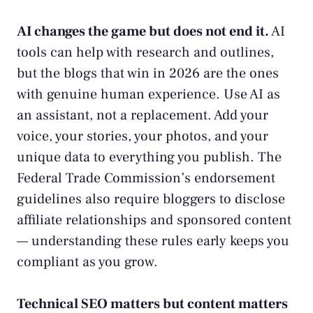
AI changes the game but does not end it.
AI
tools can help with research and outlines,
but the blogs that win in 2026 are the ones
with genuine human experience. Use AI as
an assistant, not a replacement. Add your
voice, your stories, your photos, and your
unique data to everything you publish. The
Federal Trade Commission’s endorsement
guidelines
also require bloggers to disclose
affiliate relationships and sponsored content
— understanding these rules early keeps you
compliant as you grow.
Technical SEO matters but content matters