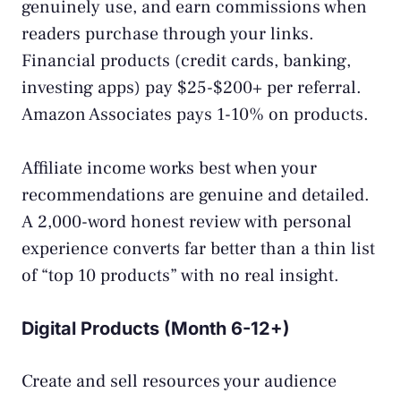
genuinely use, and earn commissions when
readers purchase through your links.
Financial products (credit cards, banking,
investing apps) pay $25-$200+ per referral.
Amazon Associates pays 1-10% on products.
Affiliate income works best when your
recommendations are genuine and detailed.
A 2,000-word honest review with personal
experience converts far better than a thin list
of “top 10 products” with no real insight.
Digital Products (Month 6-12+)
Create and sell resources your audience