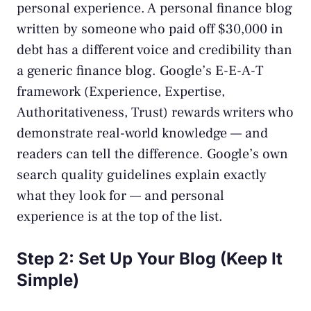
personal experience. A personal finance blog
written by someone who paid off $30,000 in
debt has a different voice and credibility than
a generic finance blog. Google’s E-E-A-T
framework (Experience, Expertise,
Authoritativeness, Trust) rewards writers who
demonstrate real-world knowledge — and
readers can tell the difference. Google’s own
search quality guidelines
explain exactly
what they look for — and personal
experience is at the top of the list.
Step 2: Set Up Your Blog (Keep It
Simple)