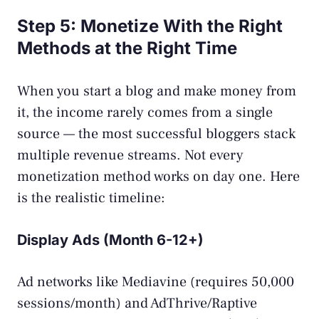
Step 5: Monetize With the Right
Methods at the Right Time
When you start a blog and make money from
it, the income rarely comes from a single
source — the most successful bloggers stack
multiple revenue streams. Not every
monetization method works on day one. Here
is the realistic timeline:
Display Ads (Month 6-12+)
Ad networks like Mediavine (requires 50,000
sessions/month) and AdThrive/Raptive