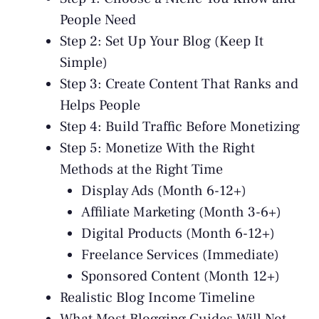
People Need
Step 2: Set Up Your Blog (Keep It
Simple)
Step 3: Create Content That Ranks and
Helps People
Step 4: Build Traffic Before Monetizing
Step 5: Monetize With the Right
Methods at the Right Time
Display Ads (Month 6-12+)
Affiliate Marketing (Month 3-6+)
Digital Products (Month 6-12+)
Freelance Services (Immediate)
Sponsored Content (Month 12+)
Realistic Blog Income Timeline