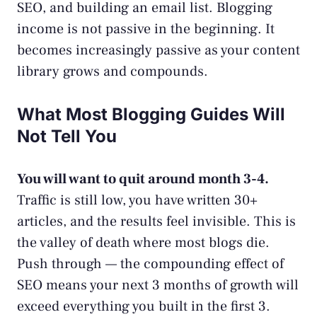
SEO, and building an email list. Blogging
income is not passive in the beginning. It
becomes increasingly passive as your content
library grows and compounds.
What Most Blogging Guides Will
Not Tell You
You will want to quit around month 3-4.
Traffic is still low, you have written 30+
articles, and the results feel invisible. This is
the valley of death where most blogs die.
Push through — the compounding effect of
SEO means your next 3 months of growth will
exceed everything you built in the first 3.