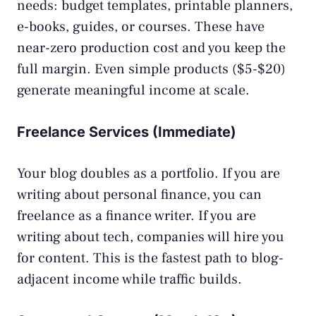
needs: budget templates, printable planners,
e-books, guides, or courses. These have
near-zero production cost and you keep the
full margin. Even simple products ($5-$20)
generate meaningful income at scale.
Freelance Services (Immediate)
Your blog doubles as a portfolio. If you are
writing about personal finance, you can
freelance
as a finance writer. If you are
writing about tech, companies will hire you
for content. This is the fastest path to blog-
adjacent income while traffic builds.