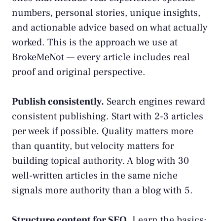
numbers, personal stories, unique insights,
and actionable advice based on what actually
worked. This is the approach we use at
BrokeMeNot — every article includes real
proof and original perspective.
Publish consistently.
Search engines reward
consistent publishing. Start with 2-3 articles
per week if possible. Quality matters more
than quantity, but velocity matters for
building topical authority. A blog with 30
well-written articles in the same niche
signals more authority than a blog with 5.
Structure content for SEO.
Learn the basics: