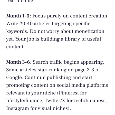
real income.
Month 1-3:
Focus purely on content creation.
Write 20-40 articles targeting specific
keywords. Do not worry about monetization
yet. Your job is building a library of useful
content.
Month 3-6:
Search traffic begins appearing.
Some articles start ranking on page 2-3 of
Google. Continue publishing and start
promoting content on social media platforms
relevant to your niche (Pinterest for
lifestyle/finance, Twitter/X for tech/business,
Instagram for visual niches).