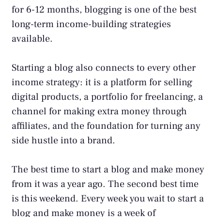
for 6-12 months, blogging is one of the best
long-term income-building strategies
available.
Starting a blog also connects to every other
income strategy: it is a platform for
selling
digital products
, a portfolio for freelancing, a
channel for
making extra money
through
affiliates, and the foundation for turning any
side hustle
into a brand.
The best time to start a blog and make money
from it was a year ago. The second best time
is this weekend. Every week you wait to start a
blog and make money is a week of