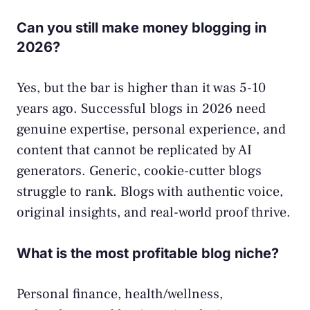
Can you still make money blogging in
2026?
Yes, but the bar is higher than it was 5-10
years ago. Successful blogs in 2026 need
genuine expertise, personal experience, and
content that cannot be replicated by AI
generators. Generic, cookie-cutter blogs
struggle to rank. Blogs with authentic voice,
original insights, and real-world proof thrive.
What is the most profitable blog niche?
Personal finance, health/wellness,