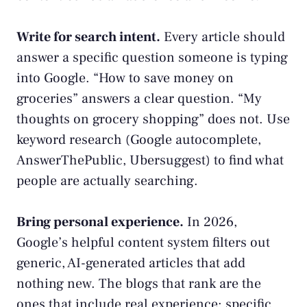
Write for search intent.
Every article should
answer a specific question someone is typing
into Google. “How to save money on
groceries” answers a clear question. “My
thoughts on grocery shopping” does not. Use
keyword research (Google autocomplete,
AnswerThePublic, Ubersuggest) to find what
people are actually searching.
Bring personal experience.
In 2026,
Google’s helpful content system filters out
generic, AI-generated articles that add
nothing new. The blogs that rank are the
ones that include real experience: specific