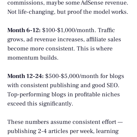
commissions, maybe some AdSense revenue.
Not life-changing, but proof the model works.
Month 6-12:
$100-$1,000/month. Traffic
grows, ad revenue increases, affiliate sales
become more consistent. This is where
momentum builds.
Month 12-24:
$500-$5,000/month for blogs
with consistent publishing and good SEO.
Top-performing blogs in profitable niches
exceed this significantly.
These numbers assume consistent effort —
publishing 2-4 articles per week, learning