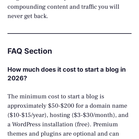
compounding content and traffic you will
never get back.
FAQ Section
How much does it cost to start a blog in
2026?
The minimum cost to start a blog is
approximately $50-$200 for a domain name
($10-$15/year), hosting ($3-$30/month), and
a WordPress installation (free). Premium
themes and plugins are optional and can