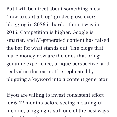
But I will be direct about something most
“how to start a blog” guides gloss over:
blogging in 2026 is harder than it was in
2016. Competition is higher, Google is
smarter, and AI-generated content has raised
the bar for what stands out. The blogs that
make money now are the ones that bring
genuine experience, unique perspective, and
real value that cannot be replicated by
plugging a keyword into a content generator.
If you are willing to invest consistent effort
for 6-12 months before seeing meaningful
income, blogging is still one of the best ways