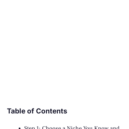
Table of Contents
Step 1: Choose a Niche You Know and