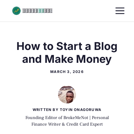
Skip
M
to
content
How to Start a Blog
and Make Money
MARCH 3, 2026
WRITTEN BY TOYIN ONAGORUWA
Founding Editor of BrokeMeNot | Personal
Finance Writer & Credit Card Expert