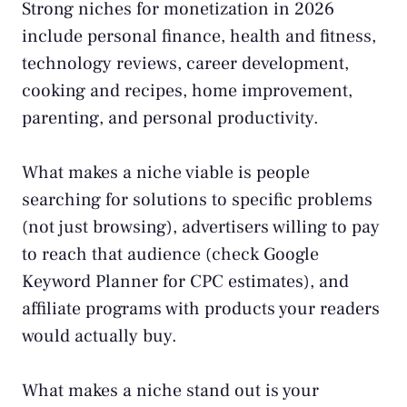
Strong niches for monetization in 2026
include personal finance, health and fitness,
technology reviews, career development,
cooking and recipes, home improvement,
parenting, and personal productivity.
What makes a niche viable is people
searching for solutions to specific problems
(not just browsing), advertisers willing to pay
to reach that audience (check Google
Keyword Planner for CPC estimates), and
affiliate programs with products your readers
would actually buy.
What makes a niche stand out is your