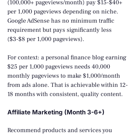
(100,000+ pageviews/month) pay $15-$40+
per 1,000 pageviews depending on niche.
Google AdSense has no minimum traffic
requirement but pays significantly less
($3-$8 per 1,000 pageviews).
For context: a personal finance blog earning
$25 per 1,000 pageviews needs 40,000
monthly pageviews to make $1,000/month
from ads alone. That is achievable within 12-
18 months with consistent, quality content.
Affiliate Marketing (Month 3-6+)
Recommend products and services you