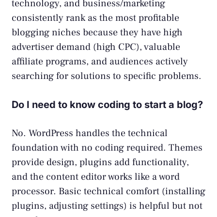
technology, and business/marketing
consistently rank as the most profitable
blogging niches because they have high
advertiser demand (high CPC), valuable
affiliate programs, and audiences actively
searching for solutions to specific problems.
Do I need to know coding to start a blog?
No. WordPress handles the technical
foundation with no coding required. Themes
provide design, plugins add functionality,
and the content editor works like a word
processor. Basic technical comfort (installing
plugins, adjusting settings) is helpful but not