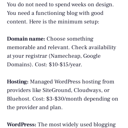
You do not need to spend weeks on design.
You need a functioning blog with good
content. Here is the minimum setup:
Domain name:
Choose something
memorable and relevant. Check availability
at your registrar (Namecheap, Google
Domains). Cost: $10-$15/year.
Hosting:
Managed WordPress hosting from
providers like SiteGround, Cloudways, or
Bluehost. Cost: $3-$30/month depending on
the provider and plan.
WordPress:
The most widely used blogging