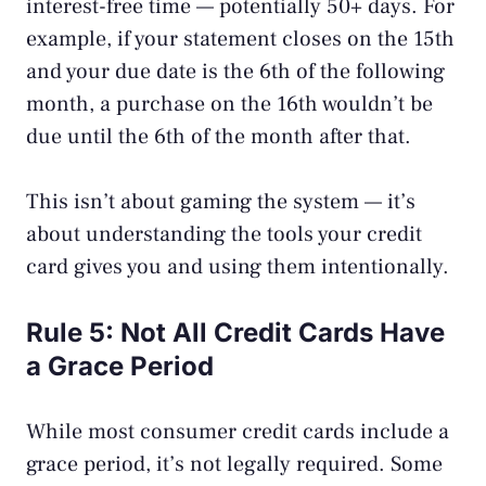
interest-free time — potentially 50+ days. For
example, if your statement closes on the 15th
and your due date is the 6th of the following
month, a purchase on the 16th wouldn’t be
due until the 6th of the month after that.
This isn’t about gaming the system — it’s
about understanding the tools your
credit
card
gives you and using them intentionally.
Rule 5: Not All Credit Cards Have
a Grace Period
While most consumer credit cards include a
grace period, it’s not legally required. Some