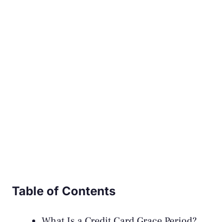
Table of Contents
What Is a Credit Card Grace Period?