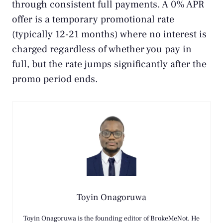
through consistent full payments. A 0% APR
offer is a temporary promotional rate
(typically 12-21 months) where no interest is
charged regardless of whether you pay in
full, but the rate jumps significantly after the
promo period ends.
Toyin Onagoruwa
Toyin Onagoruwa is the founding editor of BrokeMeNot. He