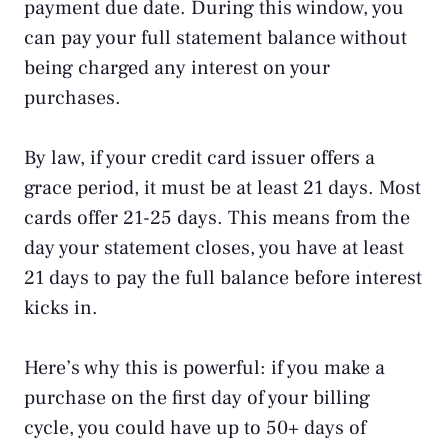
payment due date. During this window, you
can pay your full statement balance without
being charged any interest on your
purchases.
By law, if your credit card issuer offers a
grace period, it must be at least 21 days. Most
cards offer 21-25 days. This means from the
day your statement closes, you have at least
21 days to pay the full balance before interest
kicks in.
Here’s why this is powerful: if you make a
purchase on the first day of your billing
cycle, you could have up to 50+ days of