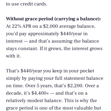
to use credit cards.
Without grace period (carrying a balance):
At 22% APR on a $2,000 average balance,
you’d pay approximately $440/year in
interest — and that’s assuming the balance
stays constant. If it grows, the interest grows
with it.
That’s $440/year you keep in your pocket
simply by paying your full statement balance
on time. Over 5 years, that’s $2,200. Over a
decade, it’s $4,400+ — and that’s on a
relatively modest balance. This is why the
grace period is one of the most valuable but