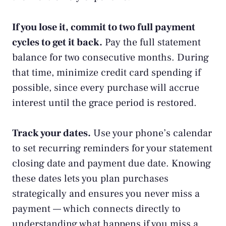
If you lose it, commit to two full payment
cycles to get it back.
Pay the full statement
balance for two consecutive months. During
that time, minimize credit card spending if
possible, since every purchase will accrue
interest until the grace period is restored.
Track your dates.
Use your phone’s calendar
to set recurring reminders for your statement
closing date and payment due date. Knowing
these dates lets you plan purchases
strategically and ensures you never miss a
payment — which connects directly to
understanding
what happens if you miss a