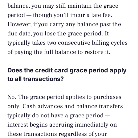
balance, you may still maintain the grace
period — though you’ll incur a late fee.
However, if you carry any balance past the
due date, you lose the grace period. It
typically takes two consecutive billing cycles
of paying the full balance to restore it.
Does the credit card grace period apply
to all transactions?
No. The grace period applies to purchases
only. Cash advances and balance transfers
typically do not have a grace period —
interest begins accruing immediately on
these transactions regardless of your