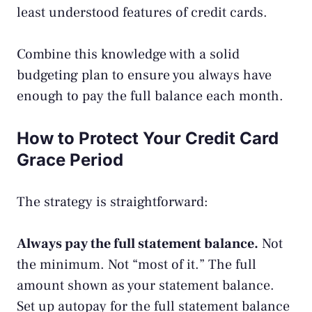
least understood features of credit cards.
Combine this knowledge with a solid
budgeting plan
to ensure you always have
enough to pay the full balance each month.
How to Protect Your Credit Card
Grace Period
The strategy is straightforward:
Always pay the full statement balance.
Not
the minimum. Not “most of it.” The full
amount shown as your statement balance.
Set up autopay for the full statement balance