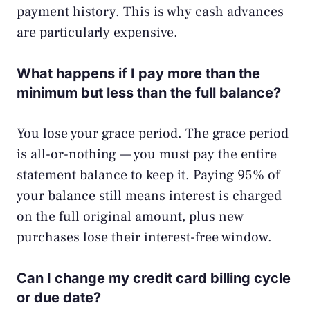
payment history. This is why cash advances
are particularly expensive.
What happens if I pay more than the
minimum but less than the full balance?
You lose your grace period. The grace period
is all-or-nothing — you must pay the entire
statement balance to keep it. Paying 95% of
your balance still means interest is charged
on the full original amount, plus new
purchases lose their interest-free window.
Can I change my credit card billing cycle
or due date?