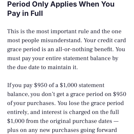
Period Only Applies When You
Pay in Full
This is the most important rule and the one
most people misunderstand. Your credit card
grace period is an all-or-nothing benefit. You
must pay your entire statement balance by
the due date to maintain it.
If you pay $950 of a $1,000 statement
balance, you don’t get a grace period on $950
of your purchases. You lose the grace period
entirely, and interest is charged on the full
$1,000 from the original purchase dates —
plus on any new purchases going forward