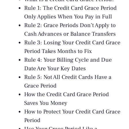
Rule 1: The Credit Card Grace Period
Only Applies When You Pay in Full
Rule 2: Grace Periods Don’t Apply to
Cash Advances or Balance Transfers
Rule 3: Losing Your Credit Card Grace
Period Takes Months to Fix
Rule 4: Your Billing Cycle and Due
Date Are Your Key Dates
Rule 5: Not All Credit Cards Have a
Grace Period
How the Credit Card Grace Period
Saves You Money
How to Protect Your Credit Card Grace
Period