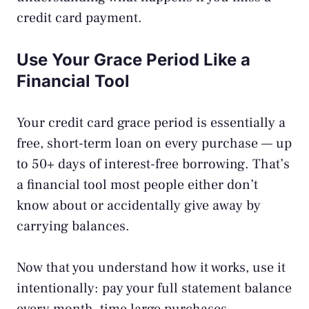
credit card payment
.
Use Your Grace Period Like a
Financial Tool
Your credit card grace period is essentially a
free, short-term loan on every purchase — up
to 50+ days of interest-free borrowing. That’s
a financial tool most people either don’t
know about or accidentally give away by
carrying balances.
Now that you understand how it works, use it
intentionally: pay your full statement balance