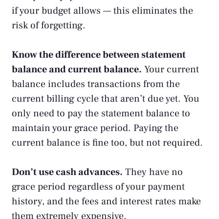
if your budget allows — this eliminates the
risk of forgetting.
Know the difference between statement
balance and current balance.
Your current
balance includes transactions from the
current billing cycle that aren’t due yet. You
only need to pay the statement balance to
maintain your grace period. Paying the
current balance is fine too, but not required.
Don’t use cash advances.
They have no
grace period regardless of your payment
history, and the fees and interest rates make
them extremely expensive.