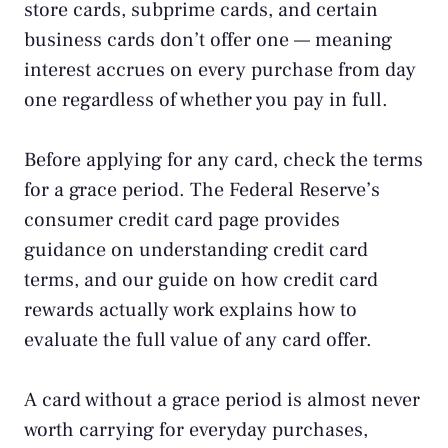
store cards, subprime cards, and certain
business cards don’t offer one — meaning
interest accrues on every purchase from day
one regardless of whether you pay in full.
Before applying for any card, check the terms
for a grace period. The
Federal Reserve’s
consumer credit card page
provides
guidance on understanding credit card
terms, and our guide on
how credit card
rewards actually work
explains how to
evaluate the full value of any card offer.
A card without a grace period is almost never
worth carrying for everyday purchases,