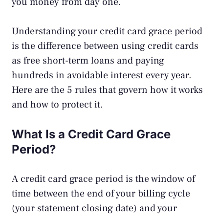
you money from day one.
Understanding your credit card grace period
is the difference between using credit cards
as free short-term loans and paying
hundreds in avoidable interest every year.
Here are the 5 rules that govern how it works
and how to protect it.
What Is a Credit Card Grace
Period?
A credit card grace period is the window of
time between the end of your billing cycle
(your statement closing date) and your