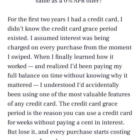
same as a 0% APR offer?
For the first two years I had a credit card, I
didn’t know the credit card grace period
existed. I assumed interest was being
charged on every purchase from the moment
I swiped. When I finally learned how it
worked — and realized I’d been paying my
full balance on time without knowing why it
mattered — I understood I’d accidentally
been using one of the most valuable features
of any credit card. The credit card grace
period is the reason you can use a credit card
for weeks without paying a cent in interest.
But lose it, and every purchase starts costing