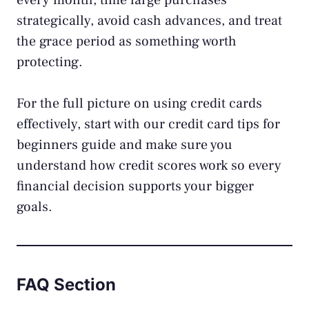
every month, time large purchases
strategically, avoid cash advances, and treat
the grace period as something worth
protecting.
For the full picture on using credit cards
effectively, start with our
credit card tips for
beginners
guide and make sure you
understand
how credit scores work
so every
financial decision supports your bigger
goals.
FAQ Section