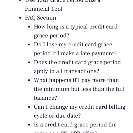
Use Your Grace Period Like a
Financial Tool
FAQ Section
How long is a typical credit card
grace period?
Do I lose my credit card grace
period if I make a late payment?
Does the credit card grace period
apply to all transactions?
What happens if I pay more than
the minimum but less than the full
balance?
Can I change my credit card billing
cycle or due date?
Is a credit card grace period the