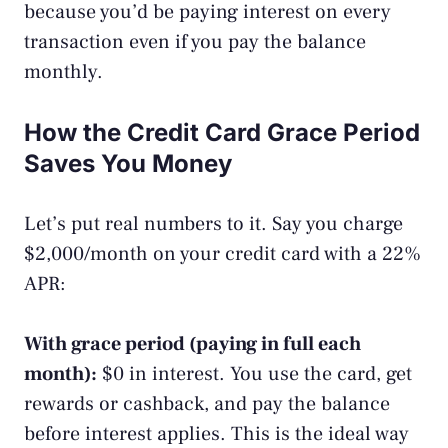
because you’d be paying interest on every
transaction even if you pay the balance
monthly.
How the Credit Card Grace Period
Saves You Money
Let’s put real numbers to it. Say you charge
$2,000/month on your credit card with a 22%
APR:
With grace period (paying in full each
month):
$0 in interest. You use the card, get
rewards or cashback, and pay the balance
before interest applies. This is the ideal way