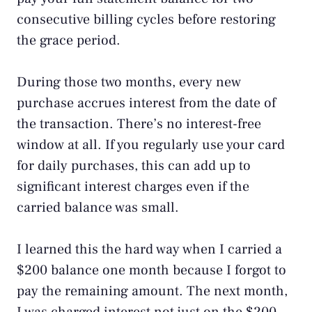
consecutive billing cycles before restoring
the grace period.
During those two months, every new
purchase accrues interest from the date of
the transaction. There’s no interest-free
window at all. If you regularly use your card
for daily purchases, this can add up to
significant interest charges even if the
carried balance was small.
I learned this the hard way when I carried a
$200 balance one month because I forgot to
pay the remaining amount. The next month,