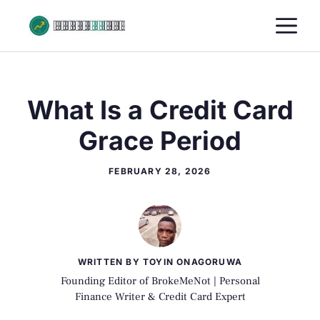
Skip
M
to
content
What Is a Credit Card
Grace Period
FEBRUARY 28, 2026
WRITTEN BY TOYIN ONAGORUWA
Founding Editor of BrokeMeNot | Personal
Finance Writer & Credit Card Expert