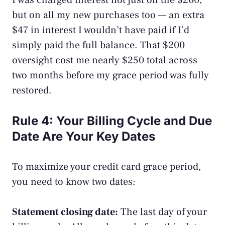
I was charged interest not just on the $200,
but on all my new purchases too — an extra
$47 in interest I wouldn’t have paid if I’d
simply paid the full balance. That $200
oversight cost me nearly $250 total across
two months before my grace period was fully
restored.
Rule 4: Your Billing Cycle and Due
Date Are Your Key Dates
To maximize your credit card grace period,
you need to know two dates:
Statement closing date:
The last day of your