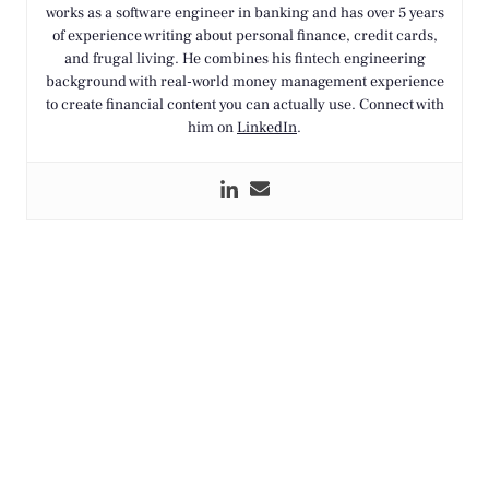
works as a software engineer in banking and has over 5 years
of experience writing about personal finance, credit cards,
and frugal living. He combines his fintech engineering
background with real-world money management experience
to create financial content you can actually use. Connect with
him on
LinkedIn
.