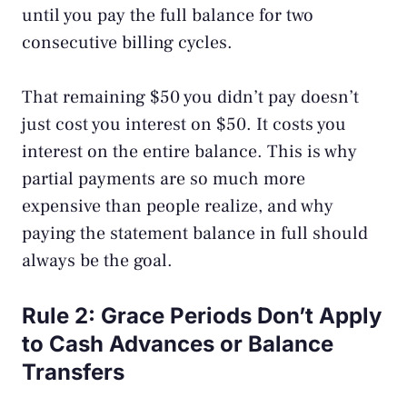
until you pay the full balance for two
consecutive billing cycles.
That remaining $50 you didn’t pay doesn’t
just cost you interest on $50. It costs you
interest on the entire balance. This is why
partial payments are so much more
expensive than people realize, and why
paying the statement balance in full should
always be the goal.
Rule 2: Grace Periods Don’t Apply
to Cash Advances or Balance
Transfers