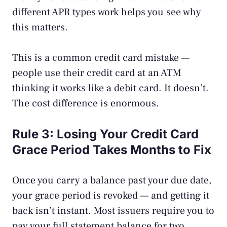
different APR types work helps you see why
this matters.
This is a common
credit card mistake
—
people use their credit card at an ATM
thinking it works like a debit card. It doesn’t.
The cost difference is enormous.
Rule 3: Losing Your Credit Card
Grace Period Takes Months to Fix
Once you carry a balance past your due date,
your grace period is revoked — and getting it
back isn’t instant. Most issuers require you to
pay your full statement balance for two