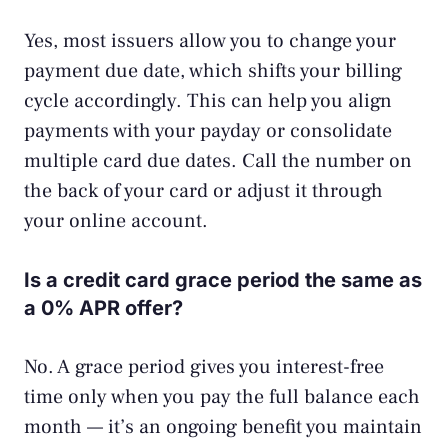
Yes, most issuers allow you to change your
payment due date, which shifts your billing
cycle accordingly. This can help you align
payments with your payday or consolidate
multiple card due dates. Call the number on
the back of your card or adjust it through
your online account.
Is a credit card grace period the same as
a 0% APR offer?
No. A grace period gives you interest-free
time only when you pay the full balance each
month — it’s an ongoing benefit you maintain