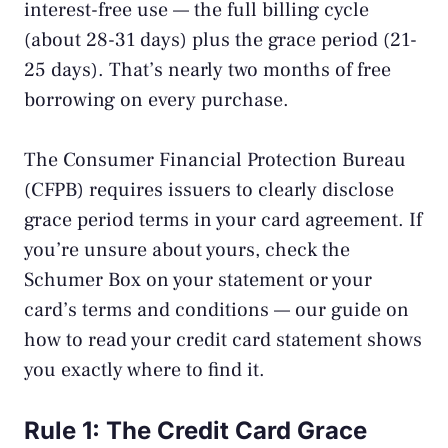
interest-free use — the full billing cycle
(about 28-31 days) plus the grace period (21-
25 days). That’s nearly two months of free
borrowing on every purchase.
The
Consumer Financial Protection Bureau
(CFPB)
requires issuers to clearly disclose
grace period terms in your card agreement. If
you’re unsure about yours, check the
Schumer Box on your statement or your
card’s terms and conditions — our guide on
how to read your credit card statement
shows
you exactly where to find it.
Rule 1: The Credit Card Grace