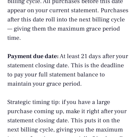
billing cycle. All purchases before this date
appear on your current statement. Purchases
after this date roll into the next billing cycle
— giving them the maximum grace period
time.
Payment due date:
At least 21 days after your
statement closing date. This is the deadline
to pay your full statement balance to
maintain your grace period.
Strategic timing tip: if you have a large
purchase coming up, make it right after your
statement closing date. This puts it on the
next billing cycle, giving you the maximum