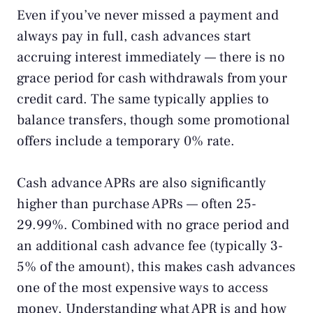
Even if you’ve never missed a payment and
always pay in full, cash advances start
accruing interest immediately — there is no
grace period for cash withdrawals from your
credit card. The same typically applies to
balance transfers, though some promotional
offers include a temporary 0% rate.
Cash advance APRs are also significantly
higher than purchase APRs — often 25-
29.99%. Combined with no grace period and
an additional cash advance fee (typically 3-
5% of the amount), this makes cash advances
one of the most expensive ways to access
money. Understanding
what APR is
and how