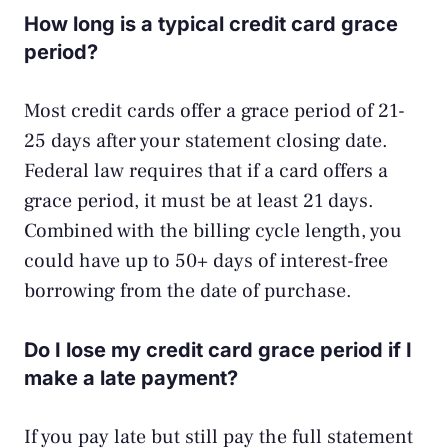
How long is a typical credit card grace
period?
Most credit cards offer a grace period of 21-
25 days after your statement closing date.
Federal law requires that if a card offers a
grace period, it must be at least 21 days.
Combined with the billing cycle length, you
could have up to 50+ days of interest-free
borrowing from the date of purchase.
Do I lose my credit card grace period if I
make a late payment?
If you pay late but still pay the full statement